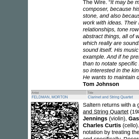
The Wire. "
It may be m
composer, because his 
stone, and also becaus
work with ideas. Their 
relationships, tone row
abstract things, all o
which really are sound
sound itself. His musi
example. And if he pre
than to notate specific 
so interested in the ki
He wants to maintain di
Tom Johnson
Artist
Title
FELDMAN, MORTON
Clarinet and String Quartet
Saltern returns with a
and String Quartet
(19
Jennings
(violin),
Gas
Charles Curtis
(cello)
notation by treating the
and specifically. Reco