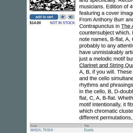
musicians. Edition of 
featuring a cover imag
From Anthony Burr and C
$14.00
NOT IN STOCK
Contrapunctus in
The 
countersubject which, 
note names, B-flat, A, 
probably to any attent
have unmistakably art
just a melodic motif b
Clarinet and String Qu
A, B, if you will. Thes
and the cello simultane
rhythms and phrasings
in the cello, B, D-doub
flat, C, A, B-flat. Whe
motif intentionally, it f
which chromatic cluster
different permutations
Artist
Title
WADA, TASHI
Duets