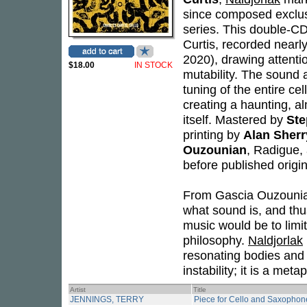
since composed exclusi
series. This double-C
Curtis, recorded nearl
2020), drawing attentio
$18.00
IN STOCK
mutability. The sound a
tuning of the entire ce
creating a haunting, a
itself. Mastered by
Ste
printing by
Alan Sherr
Ouzounian
, Radigue,
before published origi
From Gascia Ouzounian'
what sound is, and th
music would be to limit 
philosophy.
Naldjorlak
resonating bodies and 
instability; it is a met
Artist
Title
JENNINGS, TERRY
Piece for Cello and Saxophon