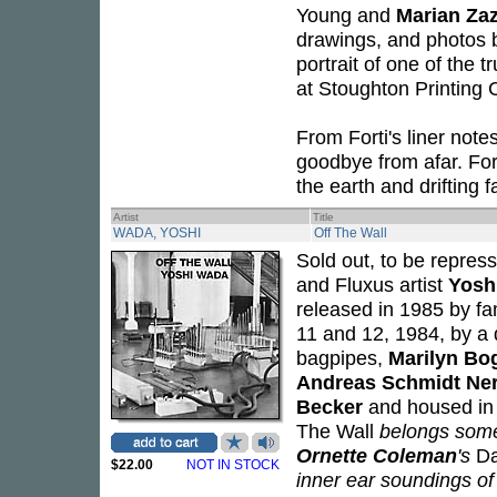
Young and
Marian Za
drawings, and photos b
portrait of one of the t
at Stoughton Printin
From Forti's liner note
goodbye from afar. For
the earth and drifting 
Artist
Title
WADA, YOSHI
Off The Wall
Sold out, to be repres
and Fluxus artist
Yosh
released in 1985 by fa
11 and 12, 1984, by a
bagpipes,
Marilyn Bo
Andreas Schmidt Ner
Becker
and housed in o
The Wall
belongs somew
Ornette Coleman
's
Da
$22.00
NOT IN STOCK
inner ear soundings o