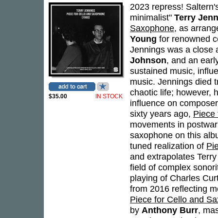
2023 repress! Saltern's 
minimalist"
Terry Jen
Saxophone
, as arrang
Young
for renowned ce
Jennings was a close 
Johnson
, and an earl
sustained music, influ
music. Jennings died tra
chaotic life; however, 
$35.00
IN STOCK
influence on composer
sixty years ago,
Piece
movements in postwar a
saxophone on this albu
tuned realization of
Pi
and extrapolates Terr
field of complex sonori
playing of Charles Cur
from 2016 reflecting mo
Piece for Cello and S
by
Anthony Burr
, ma