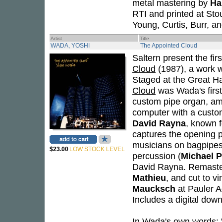
metal mastering by
Ha
RTI and printed at Stou
Young, Curtis, Burr, a
Artist
Title
WADA, YOSHI
The Appointed Cloud
Saltern present the firs
Cloud
(1987), a work w
Staged at the Great Ha
Cloud
was Wada's first 
custom pipe organ, am
computer with a custo
David Rayna
, known f
captures the opening 
musicians on bagpipe
$23.00
LOW STOCK LEVEL
percussion (
Michael P
David Rayna. Remaster
Mathieu
, and cut to v
Maucksch
at Pauler A
Includes a digital down
In Wada's own words: 