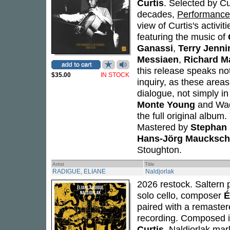
Curtis
. Selected by C
decades,
Performance
view of Curtis's activi
featuring the music of
Ganassi
,
Terry Jenni
Messiaen
,
Richard Ma
this release speaks not
$35.00
IN STOCK
inquiry, as these areas
dialogue, not simply i
Monte Young
and Wada
the full original album
Mastered by
Stephan 
Hans-Jörg Maucksch
Stoughton.
Artist
Title
RADIGUE, ELIANE
Naldjorlak
2026 restock. Saltern p
solo cello, composer
É
paired with a remastere
recording. Composed in
Curtis
,
Naldjorlak
mark