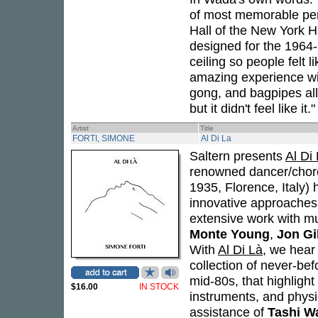
of most memorable perf
Hall of the New York H
designed for the 1964
ceiling so people felt 
amazing experience wit
gong, and bagpipes all
but it didn't feel like it."
Artist
Title
FORTI, SIMONE
Al Di La
Saltern presents
Al Di
renowned dancer/choreo
1935, Florence, Italy) 
innovative approaches 
extensive work with mu
Monte Young
,
Jon G
With
Al Di Là
, we hear 
collection of never-bef
mid-80s, that highlight
$16.00
IN STOCK
instruments, and physi
assistance of
Tashi W