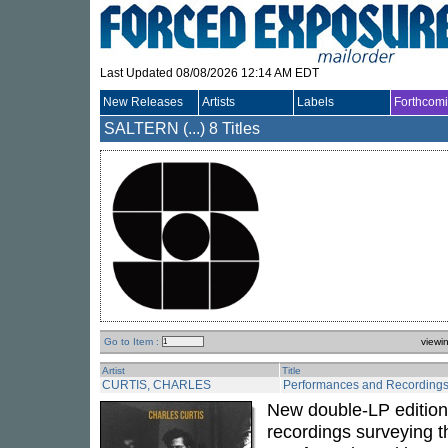
Last Updated 08/08/2026 12:14 AM EDT
New Releases
Artists
Labels
Forthcom
SALTERN (...)
8 Titles
Go to Item :
viewi
Artist
Title
CURTIS, CHARLES
Performances and Recording
New double-LP edition 
recordings surveying t