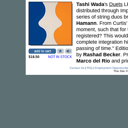
Tashi Wada
's
Duets
LP
distributed through Im
series of string duos br
Hamann
. From Curtis'
moment, such that for t
registered? This would 
complete integration h
passing of time." Edit
by
Rashad Becker
. P
$18.50
NOT IN STOCK
Marco del Rio
and pri
Contact Us
|
FAQ
|
Employment Opportuniti
This Site 