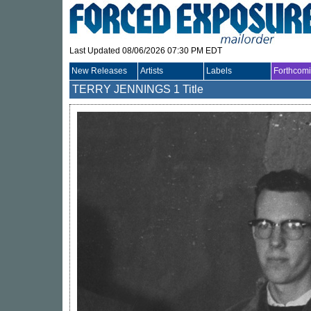
Last Updated 08/06/2026 07:30 PM EDT
New Releases
Artists
Labels
Forthcom
TERRY JENNINGS
1 Title