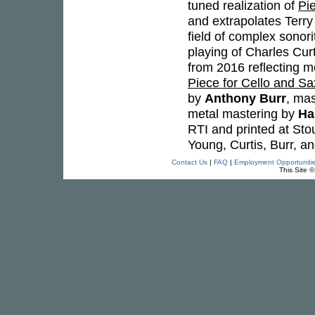
tuned realization of
Pi
and extrapolates Terr
field of complex sonori
playing of Charles Cur
from 2016 reflecting mo
Piece for Cello and S
by
Anthony Burr
, ma
metal mastering by
Ha
RTI and printed at Stou
Young, Curtis, Burr, a
Contact Us
|
FAQ
|
Employment Opportuniti
This Site 