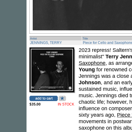
Artist
Title
JENNINGS, TERRY
Piece for Cello and Saxophon
2023 repress! Saltern's 
minimalist"
Terry Jen
Saxophone
, as arrang
Young
for renowned ce
Jennings was a close 
Johnson
, and an earl
sustained music, influ
music. Jennings died tra
chaotic life; however, 
$35.00
IN STOCK
influence on composer
sixty years ago,
Piece
movements in postwar a
saxophone on this albu