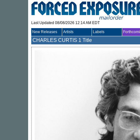
Last Updated 08/08/2026 12:14 AM EDT
New Releases
Artists
Labels
Forthcom
CHARLES CURTIS
1 Title