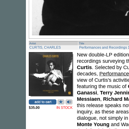
Artist
Title
CURTIS, CHARLES
Performances and Recordings
New double-LP edition 
recordings surveying t
Curtis
. Selected by C
decades,
Performance
view of Curtis's activi
featuring the music of
Ganassi
,
Terry Jenni
Messiaen
,
Richard Ma
this release speaks not
$35.00
IN STOCK
inquiry, as these areas
dialogue, not simply i
Monte Young
and Wada