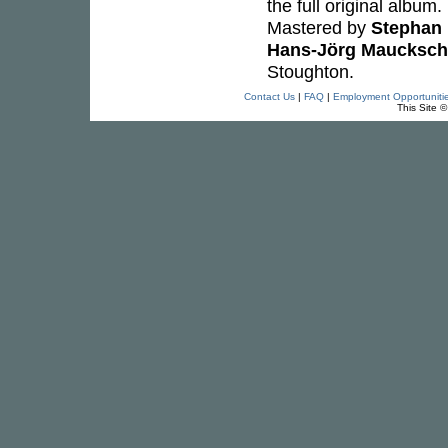
the full original album
Mastered by
Stephan 
Hans-Jörg Maucksch
Stoughton.
Contact Us
|
FAQ
|
Employment Opportuniti
This Site 