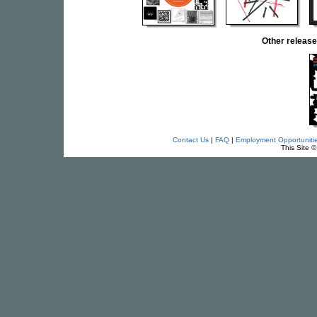
Other relea
Contact Us
|
FAQ
|
Employment Opportuniti
This Site 