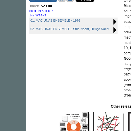
to r
Mac
$23.00
PRICE:
NOT IN STOCK
soun
1-2 Weeks
impr
01. MACIUNAS ENSEMBLE - 1976
sess
the 
02. MACIUNAS ENSEMBLE - Stille Nacht, Heilige Nacht
pre-
meth
musi
19, 
comp
Noo
comp
enga
path
appr
grou
smal
(fro
Other rele