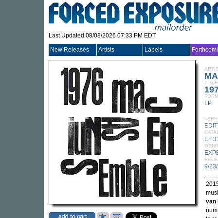
Last Updated 08/08/2026 07:33 PM EDT
New Releases
Artists
Labels
Forthcom
ARTI
MA
TITLE
19
FORM
LP
LABE
EDI
CATA
ET 3
GEN
EXP
RELE
9/23
2015
musi
van 
numb