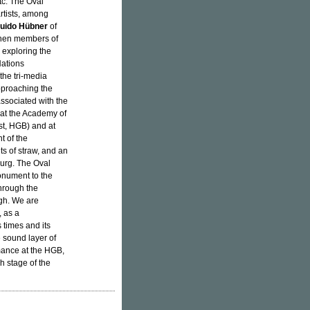
etc. The Oval
rtists, among
uido Hübner
of
then members of
 exploring the
Nations
the tri-media
pproaching the
ssociated with the
at the Academy of
st, HGB) and at
t of the
s of straw, and an
burg. The Oval
onument to the
through the
ugh. We are
 as a
 times and its
 sound layer of
mance at the HGB,
h stage of the