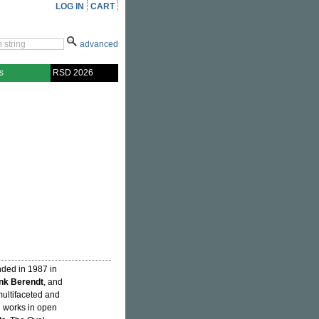
LOG IN
CART
advanced
s
RSD 2026
nded in 1987 in
nk Berendt
, and
 multifaceted and
 works in open