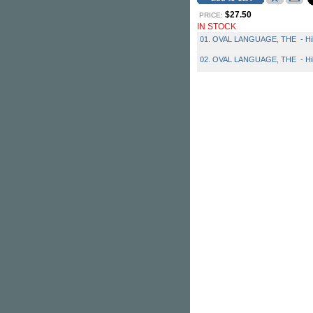
$27.50
PRICE:
IN STOCK
01. OVAL LANGUAGE, THE - Hibe
02. OVAL LANGUAGE, THE - Hibe