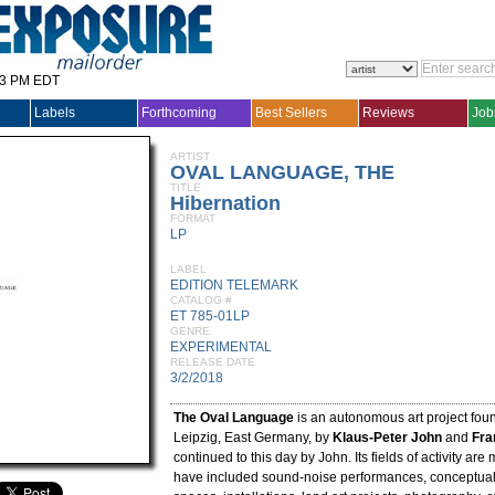
33 PM EDT
Labels
Forthcoming
Best Sellers
Reviews
Job
ARTIST
OVAL LANGUAGE, THE
TITLE
Hibernation
FORMAT
LP
LABEL
EDITION TELEMARK
CATALOG #
ET 785-01LP
GENRE
EXPERIMENTAL
RELEASE DATE
3/2/2018
The Oval Language
is an autonomous art project fou
Leipzig, East Germany, by
Klaus-Peter John
and
Fra
continued to this day by John. Its fields of activity are
have included sound-noise performances, conceptual