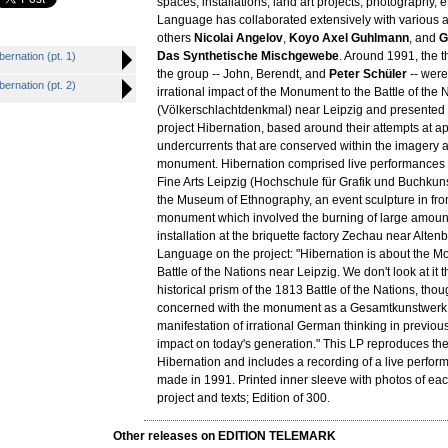
spaces, installations, land art projects, photography, 
Language has collaborated extensively with various a
others
Nicolai Angelov
,
Koyo Axel Guhlmann
, and
G
Das Synthetische Mischgewebe
. Around 1991, the 
rnation (pt. 1)
the group -- John, Berendt, and
Peter Schüler
-- were
rnation (pt. 2)
irrational impact of the Monument to the Battle of the 
(Völkerschlachtdenkmal) near Leipzig and presented 
project Hibernation, based around their attempts at a
undercurrents that are conserved within the imagery a
monument. Hibernation comprised live performances 
Fine Arts Leipzig (Hochschule für Grafik und Buchkun
the Museum of Ethnography, an event sculpture in fron
monument which involved the burning of large amount
installation at the briquette factory Zechau near Alten
Language on the project: "Hibernation is about the M
Battle of the Nations near Leipzig. We don't look at it 
historical prism of the 1813 Battle of the Nations, tho
concerned with the monument as a Gesamtkunstwerk,
manifestation of irrational German thinking in previous
impact on today's generation." This LP reproduces the
Hibernation and includes a recording of a live perfor
made in 1991. Printed inner sleeve with photos of eac
project and texts; Edition of 300.
Other releases on EDITION TELEMARK