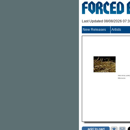
Last Updated 08/08/2026 07:
New Releases
Artists