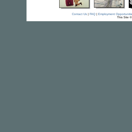
Contact Us
|
FAQ
|
Employment Opportuniti
This Site 