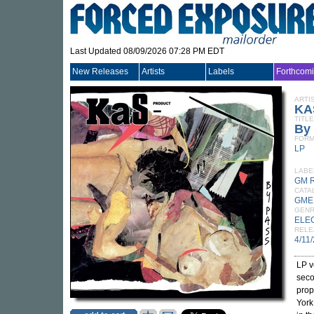
Last Updated 08/09/2026 07:28 PM EDT
New Releases
Artists
Labels
Forthcom
ARTI
KA
TITLE
By
FORM
LP
LABE
GM 
CATA
GME
GEN
ELE
RELE
4/11
LP v
seco
prop
York