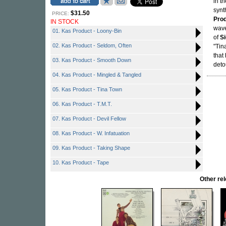
in t
synt
$31.50
PRICE:
Pro
IN STOCK
wave
01. Kas Product - Loony-Bin
of
S
02. Kas Product - Seldom, Often
"Tin
that
03. Kas Product - Smooth Down
deto
04. Kas Product - Mingled & Tangled
05. Kas Product - Tina Town
06. Kas Product - T.M.T.
07. Kas Product - Devil Fellow
08. Kas Product - W. Infatuation
09. Kas Product - Taking Shape
10. Kas Product - Tape
Other r