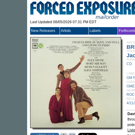
Last Updated 08/05/2026 07:31 PM EDT
New Releases
Artists
Labels
Forthcom
ARTI
BR
TITLE
Jac
FORM
CD
LABE
GM 
CATA
GME
GEN
ROC
RELE
4/11
Dav
thro
pote
Livi