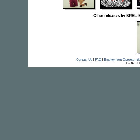
Other releases by BRE
Contact Us
|
FAQ
|
Employment Opportuniti
This Site 