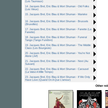
(Les Taureaux)
14. Jacques Brel, Eric Blau & Mort Shuman - Old Folks
(Les Vieux)
15. Jacques Brel, Eric Blau & Mort Shuman - Marieke
16. Jacques Brel, Eric Blau & Mort Shuman - Brussels
(Bruxelles)
17. Jacques Brel, Eric Blau & Mort Shuman - Fanette (La
Fanette)
18. Jacques Brel, Eric Blau & Mort Shuman - Funeral
Tango (Tango Funèbre)
19. Jacques Brel, Eric Blau & Mort Shuman - The Middle
Class (Les Bourgeois)
20. Jacques Brel, Eric Blau & Mort Shuman - You're Not
Alone (Jef)
21. Jacques Brel, Eric Blau & Mort Shuman - Next (Au
Suivant)
22. Jacques Brel, Eric Blau & Mort Shuman - Carousel
(La Valse A Mille Temps)
23. Jacques Brel, Eric Blau & Mort Shuman - If We Only
Have Love (Quand On A Que L'amour)
Other r