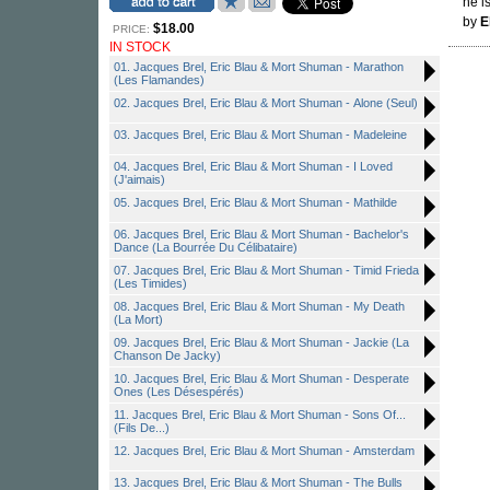
he i
by
E
$18.00
PRICE:
IN STOCK
01. Jacques Brel, Eric Blau & Mort Shuman - Marathon
(Les Flamandes)
02. Jacques Brel, Eric Blau & Mort Shuman - Alone (Seul)
03. Jacques Brel, Eric Blau & Mort Shuman - Madeleine
04. Jacques Brel, Eric Blau & Mort Shuman - I Loved
(J'aimais)
05. Jacques Brel, Eric Blau & Mort Shuman - Mathilde
06. Jacques Brel, Eric Blau & Mort Shuman - Bachelor's
Dance (La Bourrée Du Célibataire)
07. Jacques Brel, Eric Blau & Mort Shuman - Timid Frieda
(Les Timides)
08. Jacques Brel, Eric Blau & Mort Shuman - My Death
(La Mort)
09. Jacques Brel, Eric Blau & Mort Shuman - Jackie (La
Chanson De Jacky)
10. Jacques Brel, Eric Blau & Mort Shuman - Desperate
Ones (Les Désespérés)
11. Jacques Brel, Eric Blau & Mort Shuman - Sons Of...
(Fils De...)
12. Jacques Brel, Eric Blau & Mort Shuman - Amsterdam
13. Jacques Brel, Eric Blau & Mort Shuman - The Bulls