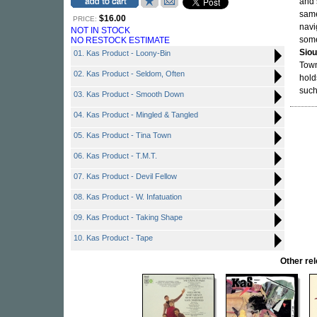
and 
same
$16.00
PRICE:
navi
NOT IN STOCK
some
NO RESTOCK ESTIMATE
Siou
01. Kas Product - Loony-Bin
Town
02. Kas Product - Seldom, Often
hold
such
03. Kas Product - Smooth Down
04. Kas Product - Mingled & Tangled
05. Kas Product - Tina Town
06. Kas Product - T.M.T.
07. Kas Product - Devil Fellow
08. Kas Product - W. Infatuation
09. Kas Product - Taking Shape
10. Kas Product - Tape
Other r