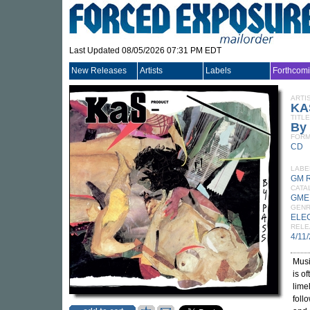
Last Updated 08/05/2026 07:31 PM EDT
New Releases
Artists
Labels
Forthcom
ARTI
KA
TITLE
By
FORM
CD
LABE
GM 
CATA
GME
GEN
ELE
RELE
4/11
Musi
is o
lime
foll