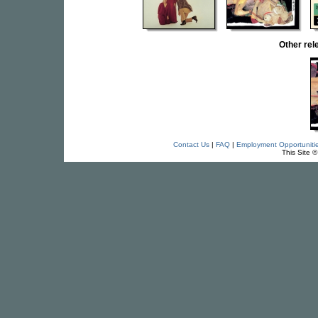
Other re
Contact Us
|
FAQ
|
Employment Opportuniti
This Site 