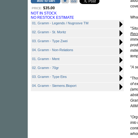
alb
cove
$35.00
PRICE:
NOT IN STOCK
What
NO RESTOCK ESTIMATE
01. Gramm - Legends / Nugroove TM
"
Sit
02. Gramm - St. Moritz
Reco
imme
03. Gramm - Type Zwei
prod
04. Gramm - Non-Relations
mill
temp
01. Gramm - Ment
"
A s
02. Gramm - 70gr
03. Gramm - Type Eins
"
Tho
of e
04. Gramm - Siemens.Bioport
(amo
abst
Gram
AllM
"
Org
into
cont
whol