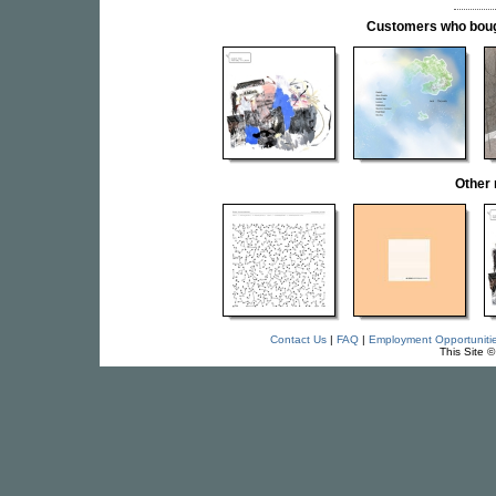
Customers who bought
Other 
Contact Us
|
FAQ
|
Employment Opportuniti
This Site 