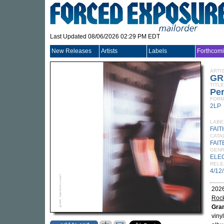
Last Updated 08/06/2026 02:29 PM EDT
New Releases
Artists
Labels
Forthcom
ARTI
GR
TITLE
Pe
FORM
2LP
LABE
FAIT
CATA
FAIT
GEN
ELE
RELE
4/12
2026
Roc
Gr
viny