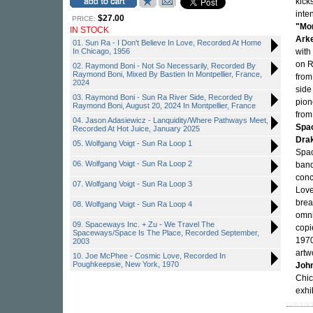
kick
inte
$27.00
PRICE:
"Mo
IN STOCK
Ark
01. Sun Ra - I Don't Believe In Love, Recorded At Home
In Chicago, 1956
with
on R
02. Raymond Boni - Not So Necessarily, Recorded By
Raymond Boni, Mixed By Bastien In Montpellier, France,
from
2024
side
03. Raymond Boni - Sun Ra River Side, Recorded By
pio
Raymond Boni, August 20, 2024 In Montpellier, France
from
04. Jason Adasiewicz - Lanquidity/Where Pathways Meet,
Spa
Recorded At Hot Juice, January 2025
Dra
05. Wolfgang Voigt - Sun Ra Loop 1
Spac
06. Wolfgang Voigt - Sun Ra Loop 2
ban
conc
07. Wolfgang Voigt - Sun Ra Loop 3
Love
brea
08. Wolfgang Voigt - Sun Ra Loop 4
omnid
09. Spaceways Inc. + Zu - We Travel The
copi
Spaceways/Space Is The Place, Recorded September,
1970
2003
artw
10. Joe McPhee - Cosmic Love, Recorded In
Poughkeepsie, New York, 1970
John
Chic
exhi