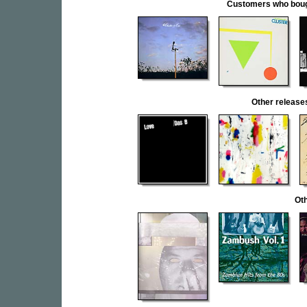
Customers who bought
Other releas
Oth