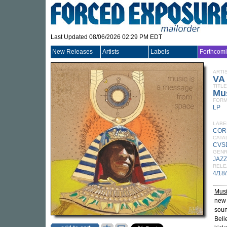
Last Updated 08/06/2026 02:29 PM EDT
New Releases
Artists
Labels
Forthcom
ARTI
VA
TITLE
Mu
FORM
LP
LABE
COR
CATA
CVS
GEN
JAZZ
RELE
4/18
Musi
new 
soun
Beli