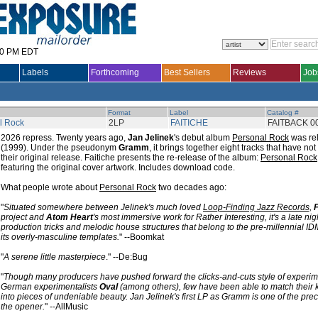
30 PM EDT
Labels
Forthcoming
Best Sellers
Reviews
Job
Format
Label
Catalog #
l Rock
2LP
FAITICHE
FAITBACK 0
2026 repress. Twenty years ago,
Jan Jelinek
's debut album
Personal Rock
was re
(1999). Under the pseudonym
Gramm
, it brings together eight tracks that have no
their original release. Faitiche presents the re-release of the album:
Personal Rock
featuring the original cover artwork. Includes download code.
What people wrote about
Personal Rock
two decades ago:
"
Situated somewhere between Jelinek's much loved
Loop-Finding Jazz Records,
project and
Atom Heart
's most immersive work for Rather Interesting, it's a late nig
production tricks and melodic house structures that belong to the pre-millennial I
its overly-masculine templates.
" --Boomkat
"
A serene little masterpiece
." --De:Bug
"
Though many producers have pushed forward the clicks-and-cuts style of experi
German experimentalists
Oval
(among others), few have been able to match their k
into pieces of undeniable beauty. Jan Jelinek's first LP as Gramm is one of the prec
the opener.
" --AllMusic