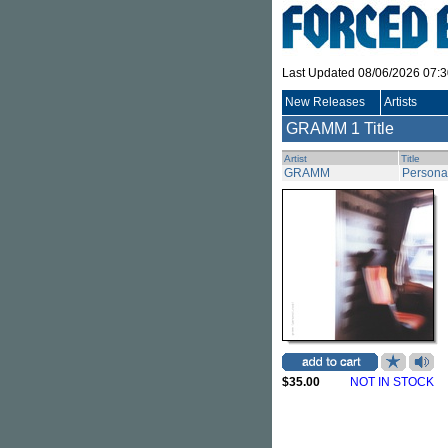
Last Updated 08/06/2026 07:
New Releases
Artists
GRAMM
1 Title
Artist
Title
GRAMM
Persona
$35.00
NOT IN STOCK