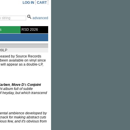
LOG IN
CART
advanced
s
RSD 2026
09LP
leased by Source Records
t been available on vinyl since
will appear as a double-LP,
Farben
,
Move D
's
Conjoint
ht album full of subtle
DM heyday, but which transcend
mental ambience developed by
nack for making abstract cuts
ious few, and it's obvious from