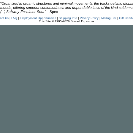
"
Organized in organic structures and minimal movements, the tracks get into utopi
moods, offering superior contentedness and dependable taste of the kind seldom 
(...) Subway-Escalator-Soul.
" --Spex
act Us
|
FAQ
|
Employment Opportunities
|
Shipping Info
|
Privacy Policy
|
Mailing List
|
Gift Certif
This Site © 1995-2026 Forced Exposure