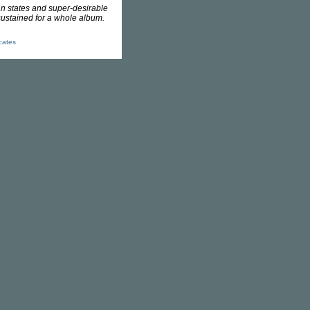
an states and super-desirable
sustained for a whole album.
icates