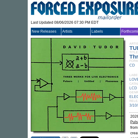
Last Updated 08/06/2026 07:30 PM EDT
New Releases
Artists
Labels
Forthcom
ARTI
TU
TITLE
Thr
FORM
CD
LABE
LOV
CATA
LCD
GEN
ELE
RELE
3/10
2026
Puls
fro
crea