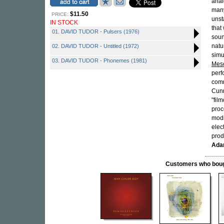
anal
many
$11.50
PRICE:
unst
IN STOCK
that
01. DAVID TUDOR - Pulsers (1976)
soun
natu
02. DAVID TUDOR - Untitled (1972)
simu
03. DAVID TUDOR - Phonemes (1981)
Mes
perf
com
Cun
"fil
proc
modi
elec
prod
Ada
Customers who bought