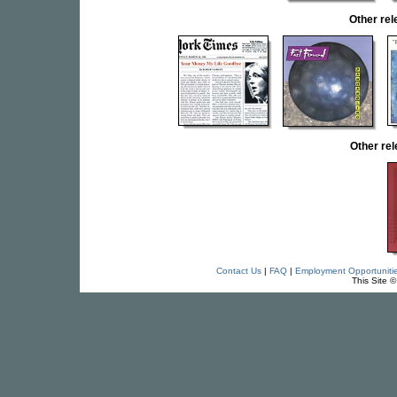
Other re
Other re
Contact Us
|
FAQ
|
Employment Opportuniti
This Site 