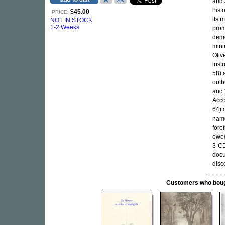
and 
hist
$45.00
PRICE:
its 
NOT IN STOCK
1-2 Weeks
prom
demo
mini
Oliv
inst
58)
outb
and
Acco
64) 
name
fore
owed
3-CD
docu
disc
Customers who bought