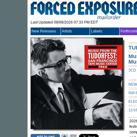
Last Updated 08/08/2026 07:33 PM EDT
New Releases
Artists
Labels
Forthcom
ARTI
TU
TITLE
Mus
Mus
FORM
3CD
LABE
NEW
CATA
NW 
GEN
ELE
RELE
11/1
2026
fest
comp