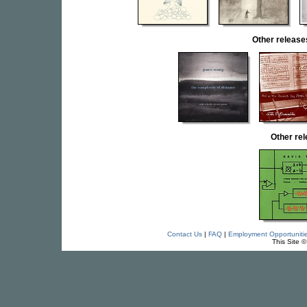
Other relea
Other re
Contact Us
|
FAQ
|
Employment Opportuniti
This Site 