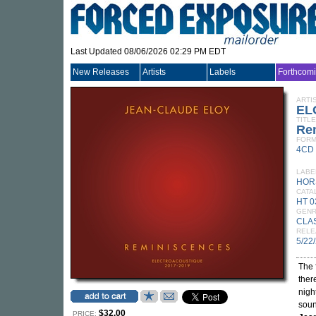
Last Updated 08/06/2026 02:29 PM EDT
New Releases
Artists
Labels
Forthcom
ARTI
EL
TITLE
Re
FORM
4CD
LABE
HOR
CATA
HT 0
GEN
CLA
RELE
5/22
The 
ther
night
soun
$32.00
PRICE: