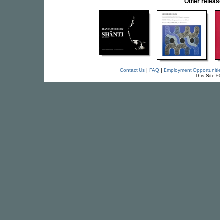
Other relea
Contact Us
|
FAQ
|
Employment Opportuniti
This Site 