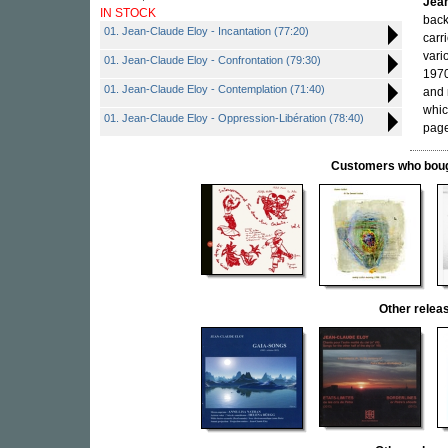
Jean
IN STOCK
back
01. Jean-Claude Eloy - Incantation (77:20)
carr
vari
01. Jean-Claude Eloy - Confrontation (79:30)
1970
01. Jean-Claude Eloy - Contemplation (71:40)
and 
whic
01. Jean-Claude Eloy - Oppression-Libération (78:40)
page
Customers who bought
Other rele