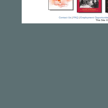
Contact Us
|
FAQ
|
Employment Opportuniti
This Site 