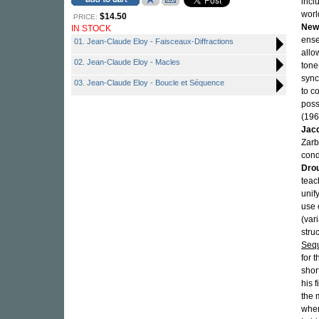
incl
worl
$14.50
PRICE:
New
IN STOCK
ense
01. Jean-Claude Eloy - Faisceaux-Diffractions
allo
02. Jean-Claude Eloy - Macles
tone
sync
03. Jean-Claude Eloy - Boucle et Séquence
to c
poss
(196
Jacq
Zar
cond
Dro
teac
unif
use 
(var
stru
Seq
for t
shor
his 
the m
whe