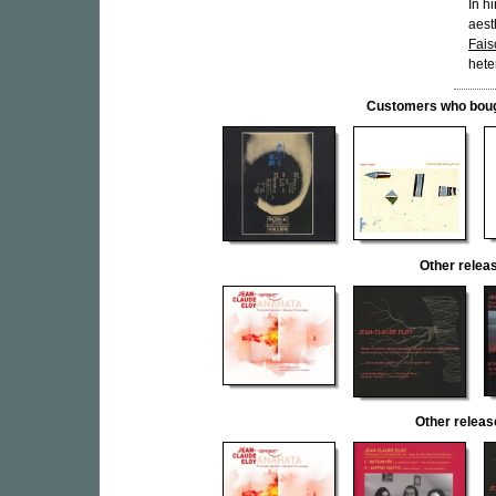
In h
aest
Fais
hete
Customers who bought
Other rele
Other relea