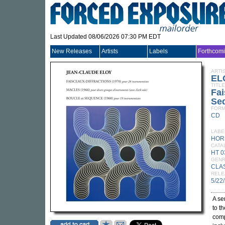
Last Updated 08/06/2026 07:30 PM EDT
New Releases
Artists
Labels
Forthcom
ARTI
EL
TITLE
Fai
Se
FORM
CD
LABE
HOR
CATA
HT 
GEN
CLA
RELE
5/22
A se
to t
com