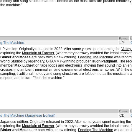
melody and song structures are left behind as the musicians are pushed creatively 
the machine."
Format
L
ng The Machine
LP
LP version. Originally released in 2022. After some years spent roaming the
Valley
exploring the
Mountain of Forever
, (where they narrowly avoided the lethal traps o
Binker and Moses
are back with a new offering.
Feeding The Machine
was record
World Studios by legendary, GRAMMY-winning producer
Hugh Padgham
. The rec
member
Max Luthert
on tape loops and electronics, moving their sound into an en
crosses into ambient, minimalism and experimental electronic territories. With the
sampling, traditional melody and song structures are left behind as the musicians 
respond and in turn, "feed the machine."
Format
L
g The Machine (Japanese Edition)
CD
Japanese edition. Originally released in 2022. After some years spent roaming the
exploring the
Mountain of Forever
, (where they narrowly avoided the lethal traps o
Binker and Moses
are back with a new offering.
Feeding The Machine
was record