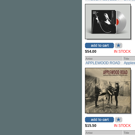
$54.00
IN STOCK
Artist
Title
APPLEWOOD ROAD
Apple
$15.50
IN STOCK
Artist
Title