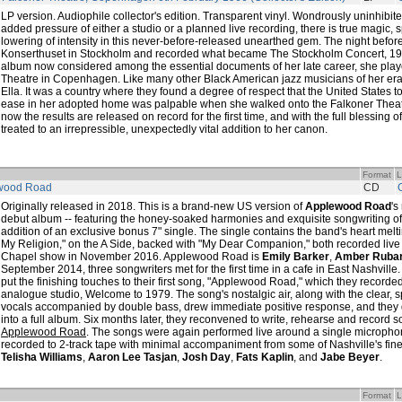
LP version. Audiophile collector's edition. Transparent vinyl. Wondrously uninhibite
added pressure of either a studio or a planned live recording, there is true magic, 
lowering of intensity in this never-before-released unearthed gem. The night befor
Konserthuset in Stockholm and recorded what became The Stockholm Concert, 196
album now considered among the essential documents of her late career, she play
Theatre in Copenhagen. Like many other Black American jazz musicians of her era,
Ella. It was a country where they found a degree of respect that the United States t
ease in her adopted home was palpable when she walked onto the Falkoner Theatr
now the results are released on record for the first time, and with the full blessing of
treated to an irrepressible, unexpectedly vital addition to her canon.
Format
L
wood Road
CD
Originally released in 2018. This is a brand-new US version of
Applewood Road
's
debut album -- featuring the honey-soaked harmonies and exquisite songwriting of the 
addition of an exclusive bonus 7" single. The single contains the band's heart melt
My Religion," on the A Side, backed with "My Dear Companion," both recorded live 
Chapel show in November 2016. Applewood Road is
Emily Barker
,
Amber Rubar
September 2014, three songwriters met for the first time in a cafe in East Nashville
put the finishing touches to their first song, "Applewood Road," which they recorded l
analogue studio, Welcome to 1979. The song's nostalgic air, along with the clear, 
vocals accompanied by double bass, drew immediate positive response, and they 
into a full album. Six months later, they reconvened to write, rehearse and record so
Applewood Road
. The songs were again performed live around a single microph
recorded to 2-track tape with minimal accompaniment from some of Nashville's fine
Telisha Williams
,
Aaron Lee Tasjan
,
Josh Day
,
Fats Kaplin
, and
Jabe Beyer
.
Format
L