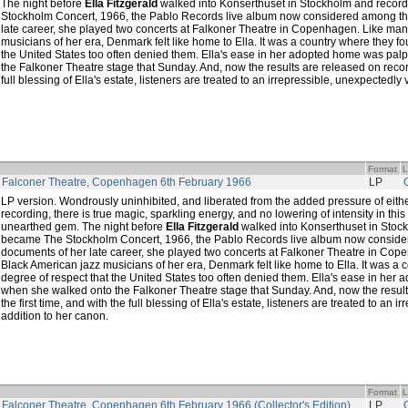
The night before
Ella Fitzgerald
walked into Konserthuset in Stockholm and reco
Stockholm Concert, 1966, the Pablo Records live album now considered among th
late career, she played two concerts at Falkoner Theatre in Copenhagen. Like man
musicians of her era, Denmark felt like home to Ella. It was a country where they fo
the United States too often denied them. Ella's ease in her adopted home was pa
the Falkoner Theatre stage that Sunday. And, now the results are released on record 
full blessing of Ella's estate, listeners are treated to an irrepressible, unexpectedly 
Format
L
t Falconer Theatre, Copenhagen 6th February 1966
LP
LP version. Wondrously uninhibited, and liberated from the added pressure of eithe
recording, there is true magic, sparkling energy, and no lowering of intensity in th
unearthed gem. The night before
Ella Fitzgerald
walked into Konserthuset in Stoc
became The Stockholm Concert, 1966, the Pablo Records live album now conside
documents of her late career, she played two concerts at Falkoner Theatre in Cop
Black American jazz musicians of her era, Denmark felt like home to Ella. It was a 
degree of respect that the United States too often denied them. Ella's ease in he
when she walked onto the Falkoner Theatre stage that Sunday. And, now the result
the first time, and with the full blessing of Ella's estate, listeners are treated to an i
addition to her canon.
Format
L
t Falconer Theatre, Copenhagen 6th February 1966 (Collector's Edition)
LP