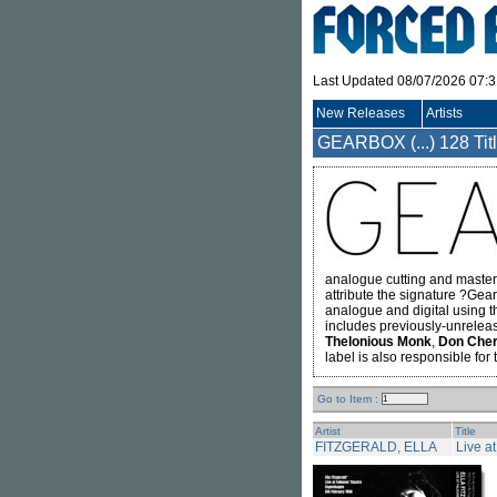
Last Updated 08/07/2026 07:
New Releases
Artists
GEARBOX (...)
128 Tit
analogue cutting and master
attribute the signature ?Gea
analogue and digital using 
includes previously-unrelea
Thelonious Monk
,
Don Cher
label is also responsible for
Go to Item :
Artist
Title
FITZGERALD, ELLA
Live a