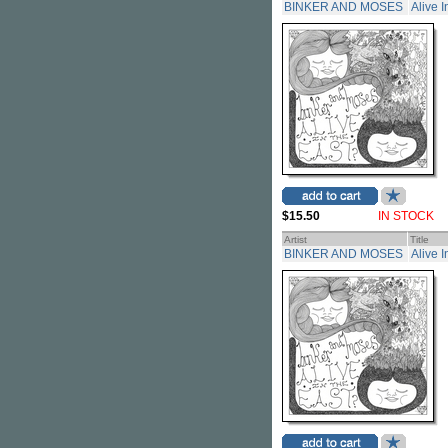
BINKER AND MOSES
Alive 
$15.50
IN STOCK
Artist
Title
BINKER AND MOSES
Alive 