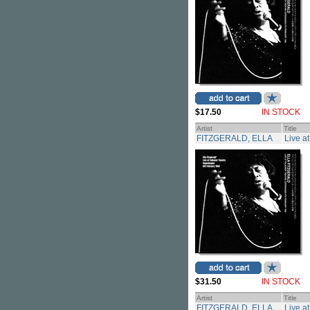
$17.50
IN STOCK
Artist
Title
FITZGERALD, ELLA
Live a
$31.50
IN STOCK
Artist
Title
FITZGERALD, ELLA
Live a