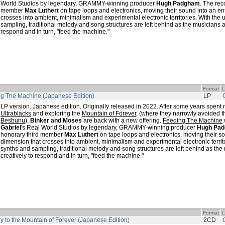
World Studios by legendary, GRAMMY-winning producer
Hugh Padgham
. The rec
member
Max Luthert
on tape loops and electronics, moving their sound into an en
crosses into ambient, minimalism and experimental electronic territories. With the
sampling, traditional melody and song structures are left behind as the musicians 
respond and in turn, "feed the machine."
Format
L
g The Machine (Japanese Edition)
LP
LP version. Japanese edition. Originally released in 2022. After some years spent
Ultrablacks
and exploring the
Mountain of Forever
, (where they narrowly avoided th
Besbunu
),
Binker and Moses
are back with a new offering.
Feeding The Machine
Gabriel
's Real World Studios by legendary, GRAMMY-winning producer
Hugh Pa
honorary third member
Max Luthert
on tape loops and electronics, moving their so
dimension that crosses into ambient, minimalism and experimental electronic territ
synths and sampling, traditional melody and song structures are left behind as th
creatively to respond and in turn, "feed the machine."
Format
L
y to the Mountain of Forever (Japanese Edition)
2CD