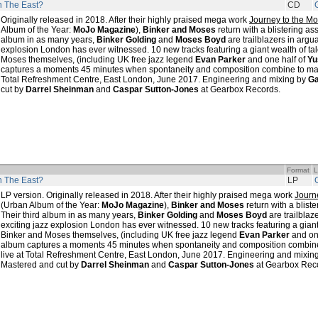
In The East?
CD
Originally released in 2018. After their highly praised mega work
Journey to the Mo
Album of the Year:
MoJo Magazine
),
Binker and Moses
return with a blistering as
album in as many years,
Binker Golding
and
Moses Boyd
are trailblazers in argu
explosion London has ever witnessed. 10 new tracks featuring a giant wealth of ta
Moses themselves, (including UK free jazz legend
Evan Parker
and one half of
Yu
captures a moments 45 minutes when spontaneity and composition combine to magi
Total Refreshment Centre, East London, June 2017. Engineering and mixing by
Ga
cut by
Darrel Sheinman
and
Caspar Sutton-Jones
at Gearbox Records.
Format
L
In The East?
LP
LP version. Originally released in 2018. After their highly praised mega work
Journ
(Urban Album of the Year:
MoJo Magazine
),
Binker and Moses
return with a blist
Their third album in as many years,
Binker Golding
and
Moses Boyd
are trailblaz
exciting jazz explosion London has ever witnessed. 10 new tracks featuring a giant
Binker and Moses themselves, (including UK free jazz legend
Evan Parker
and on
album captures a moments 45 minutes when spontaneity and composition combine 
live at Total Refreshment Centre, East London, June 2017. Engineering and mixin
Mastered and cut by
Darrel Sheinman
and
Caspar Sutton-Jones
at Gearbox Rec