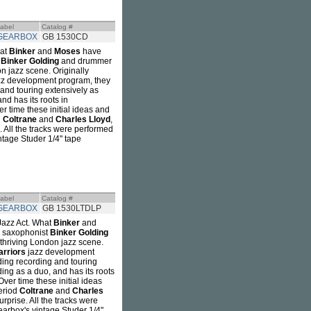
abel
Catalog #
GEARBOX
GB 1530CD
hat
Binker
and
Moses
have
t
Binker Golding
and drummer
n jazz scene. Originally
z development program, they
 and touring extensively as
nd has its roots in
 time these initial ideas and
d
Coltrane
and
Charles Lloyd
,
. All the tracks were performed
ntage Studer 1/4" tape
abel
Catalog #
GEARBOX
GB 1530LTDLP
Jazz Act. What
Binker
and
r saxophonist
Binker Golding
 thriving London jazz scene.
rriors
jazz development
ding recording and touring
ding as a duo, and has its roots
er time these initial ideas
period
Coltrane
and
Charles
rprise. All the tracks were
earbox's vintage Studer 1/4"