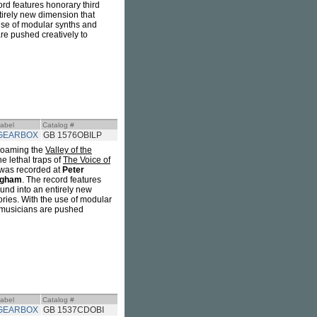
ord features honorary third
tirely new dimension that
 use of modular synths and
are pushed creatively to
abel
Catalog #
GEARBOX
GB 1576OBILP
 roaming the
Valley of the
e lethal traps of
The Voice of
was recorded at
Peter
dgham
. The record features
und into an entirely new
ories. With the use of modular
e musicians are pushed
abel
Catalog #
GEARBOX
GB 1537CDOBI