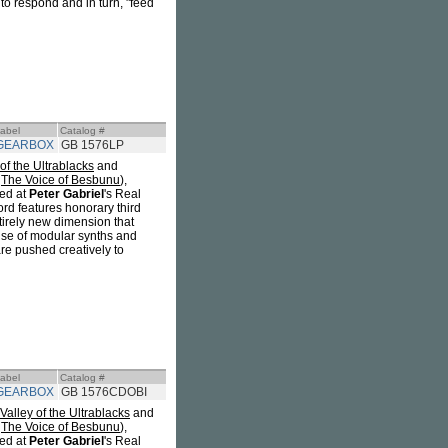
to respond and in turn, "feed
abel
Catalog #
GEARBOX
GB 1576LP
 of the Ultrablacks
and
f
The Voice of Besbunu
),
ed at
Peter Gabriel
's Real
ord features honorary third
tirely new dimension that
 use of modular synths and
are pushed creatively to
abel
Catalog #
GEARBOX
GB 1576CDOBI
Valley of the Ultrablacks
and
f
The Voice of Besbunu
),
ed at
Peter Gabriel
's Real