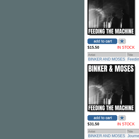
$15.50
IN STOCK
Artist
Title
BINKER AND MOSES
Feedin
$31.50
IN STOCK
Artist
Title
BINKER AND MOSES
Journe