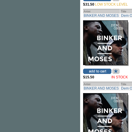
$31.50
LOW STOCK LEVEL
Artist
Title
BINKER AND MOSES
Dem O
$15.50
IN STOCK
Artist
Title
BINKER AND MOSES
Dem O