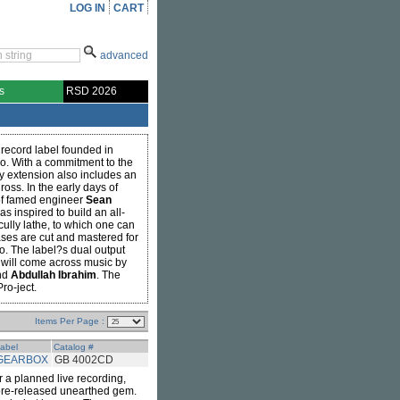
LOG IN
CART
advanced
s
RSD 2026
record label founded in
. With a commitment to the
y extension also includes an
oss. In the early days of
of famed engineer
Sean
s inspired to build an all-
lly lathe, to which one can
ases are cut and mastered for
o. The label?s dual output
 will come across music by
nd
Abdullah Ibrahim
. The
ro-ject.
Items Per Page :
abel
Catalog #
GEARBOX
GB 4002CD
r a planned live recording,
efore-released unearthed gem.