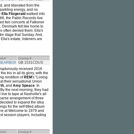
d, and liberated from the
sparkling energy, and no
e
Ella Fitzgerald
walked into
6, the Pablo Records live
ed two concerts at Falkoner
 Denmark felt like home to
oo often denied them. Ella's
e stage that Sunday. And,
 Ella's estate, listeners are
abel
Catalog #
GEARBOX
GB 1531CDUS
 rapturously received 2016
trio in all its glory, with the
ing rendition of
REM
's "Losing
at their sensational Union
th
, and
Amy Speace
. In
. By the next morning, they had
ive to tape at Nashville's all
sparse arrangement of three
decided to expand the idea
ngs for the self-titled album
one at Welcome to 1979 and
st session players, including
abel
Catalog #