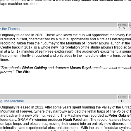
tape machine next door.
Format
L
 the Flames
2LP
Originally released in 2020. Those who know the duo will appreciate that every
Bi
is distinct in itself, characterized by a mutual spontaneity and a tireless interrogation 
recording, taken from their
Journey to the Mountain of Forever
album launch at the 
Centre back in 2017, is a whole new interpretation of the studio album's first disc 
in at a full 17 minutes of semi-free exploration). The audience's excitement, a sou
heard intermittently throughout and only adds to the incredible vibe -- a tonic perhap
times.
"Saxophonist
Binker Golding
and drummer
Moses Boyd
remain the most convinc
jazzers."
-
The Wire
Format
L
ng The Machine
CD
Originally released in 2022. After some years spent roaming the
Valley of the Ultra
Mountain of Forever
, (where they narrowly avoided the lethal traps of
The Voice of
are back with a new offering.
Feeding The Machine
was recorded at
Peter Gabriel
legendary, GRAMMY-winning producer
Hugh Padgham
. The record features hon
on tape loops and electronics, moving their sound into an entirely new dimension t
minimalism and experimental electronic territories. With the use of modular synths 