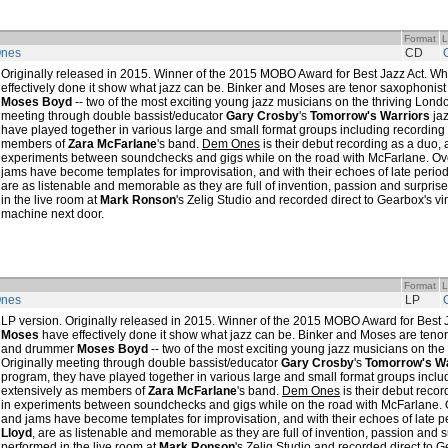
Format
L
nes
CD
Originally released in 2015. Winner of the 2015 MOBO Award for Best Jazz Act. W
effectively done it show what jazz can be. Binker and Moses are tenor saxophonis
Moses Boyd
-- two of the most exciting young jazz musicians on the thriving Londo
meeting through double bassist/educator
Gary Crosby
's
Tomorrow's Warriors
jaz
have played together in various large and small format groups including recording
members of
Zara McFarlane
's band.
Dem Ones
is their debut recording as a duo, a
experiments between soundchecks and gigs while on the road with McFarlane. Over
jams have become templates for improvisation, and with their echoes of late perio
are as listenable and memorable as they are full of invention, passion and surprise
in the live room at
Mark Ronson
's Zelig Studio and recorded direct to Gearbox's vi
machine next door.
Format
L
nes
LP
LP version. Originally released in 2015. Winner of the 2015 MOBO Award for Best 
Moses
have effectively done it show what jazz can be. Binker and Moses are teno
and drummer
Moses Boyd
-- two of the most exciting young jazz musicians on the
Originally meeting through double bassist/educator
Gary Crosby
's
Tomorrow's Wa
program, they have played together in various large and small format groups inclu
extensively as members of
Zara McFarlane
's band.
Dem Ones
is their debut recor
in experiments between soundchecks and gigs while on the road with McFarlane. Ov
and jams have become templates for improvisation, and with their echoes of late 
Lloyd
, are as listenable and memorable as they are full of invention, passion and su
performed in the live room at
Mark Ronson
's Zelig Studio and recorded direct to G