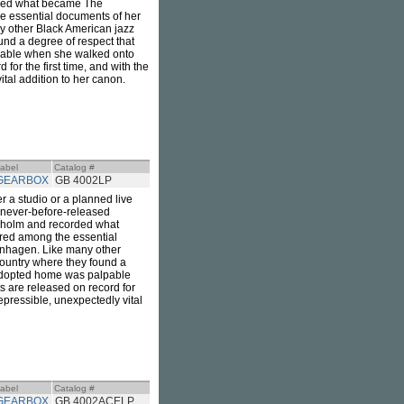
rded what became The
e essential documents of her
y other Black American jazz
und a degree of respect that
lpable when she walked onto
for the first time, and with the
vital addition to her canon.
abel
Catalog #
GEARBOX
GB 4002LP
r a studio or a planned live
is never-before-released
kholm and recorded what
red among the essential
enhagen. Like many other
country where they found a
r adopted home was palpable
s are released on record for
rrepressible, unexpectedly vital
abel
Catalog #
GEARBOX
GB 4002ACELP