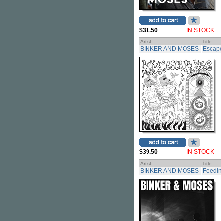
$31.50
IN STOCK
Artist
Title
BINKER AND MOSES
Escape
$39.50
IN STOCK
Artist
Title
BINKER AND MOSES
Feedi