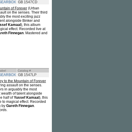
GEARBOX
GB 1547CD
untain of Forever
(Urban
sault on the senses. Their third
ably the most exciting jazz
lent alongside Binker and
ssef Kamaal
), this album
cal effect. Recorded live at
reth Finnegan
. Mastered and
abel
Catalog #
GEARBOX
GB 1547LP
ey to the Mountain of Forever
ering assault on the senses.
ers in arguably the most
 wealth of talent alongside
e half of
Yussef Kamaal
), this
to magical effect. Recorded
g by
Gareth Finnegan
.
ords.