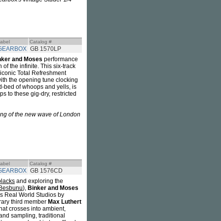
abel
Catalog #
GEARBOX
GB 1570LP
nker and Moses
performance
of the infinite. This six-track
iconic Total Refreshment
(with the opening tune clocking
nd-bed of whoops and yells, is
s to these gig-dry, restricted
ing of the new wave of London
abel
Catalog #
GEARBOX
GB 1576CD
blacks
and exploring the
 Besbunu
),
Binker and Moses
's Real World Studios by
orary third member
Max Luthert
hat crosses into ambient,
and sampling, traditional