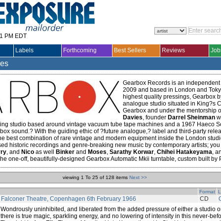
31 PM EDT
Labels
Forthcoming
Best Sellers
Reviews
Job
les
Gearbox Records is an independent 
2009 and based in London and Tokyo
highest quality pressings, Gearbox b
analogue studio situated in King?s Cr
Gearbox and under the mentorship 
Davies
, founder
Darrel Sheinman
wa
ing studio based around vintage vacuum tube tape machines and a 1967 Haeco Scu
rbox sound.? With the guiding ethic of ?future analogue,? label and third-party rele
the best combination of rare vintage and modern equipment inside the London studi
sed historic recordings and genre-breaking new music by contemporary artists; you
ry
, and
Nico
as well
Binker
and
Moses
,
Sarathy Korwar
,
Chihei Hatakeyama
, a
 the one-off, beautifully-designed Gearbox Automatic Mkii turntable, custom built by P
viewing 1 To 25 of 128 items
Next >>
Format
L
t Falconer Theatre, Copenhagen 6th February 1966
CD
Wondrously uninhibited, and liberated from the added pressure of either a studio o
there is true magic, sparkling energy, and no lowering of intensity in this never-b