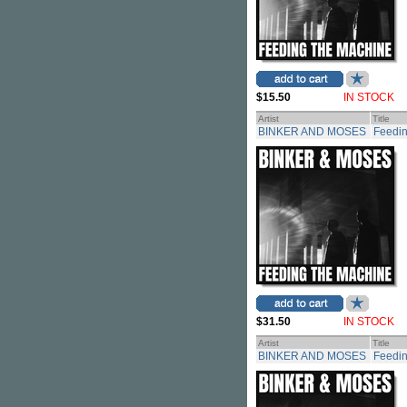
$15.50
IN STOCK
Artist
Title
BINKER AND MOSES
Feedi
$31.50
IN STOCK
Artist
Title
BINKER AND MOSES
Feedin