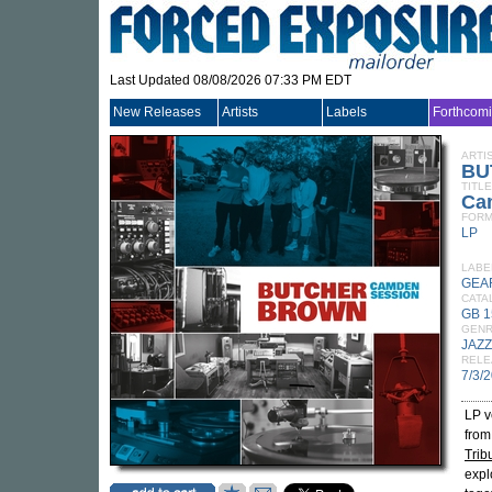
Last Updated 08/08/2026 07:33 PM EDT
New Releases
Artists
Labels
Forthcom
ARTI
BU
TITLE
Ca
FORM
LP
LABE
GEA
CATA
GB 1
GEN
JAZZ
RELE
7/3/
LP v
from
Trib
expl