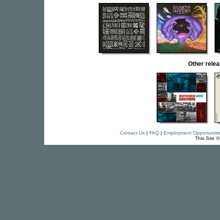
Other rel
Contact Us
|
FAQ
|
Employment Opportuniti
This Site 