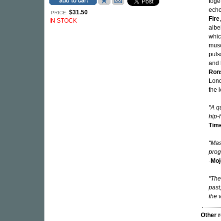
toge
echo
$31.50
PRICE:
Fire
IN STOCK
albe
whi
musc
puls
and
Ron
Lond
the 
"A q
hip-
Tim
"Mas
prog
-
Moj
"The
past
the 
Other 