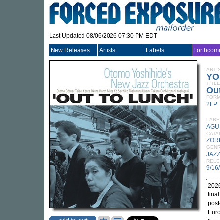
Last Updated 08/06/2026 07:30 PM EDT
New Releases
Artists
Labels
Forthcom
ARTI
YO
TITLE
Ou
FORM
2LP
LABE
AGU
CATA
ZOR
GEN
JAZZ
RELE
9/16
2026
fina
post
Euro