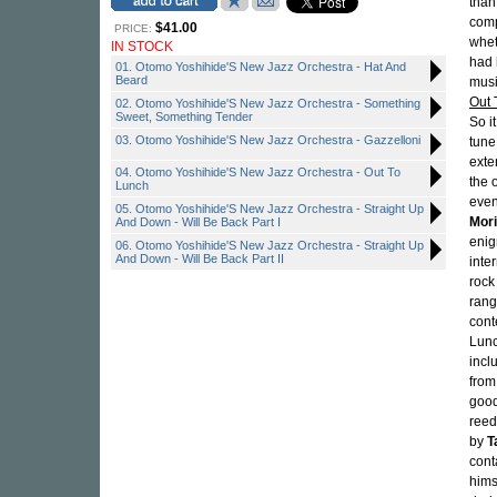
than 
comp
$41.00
PRICE:
whet
IN STOCK
had 
01. Otomo Yoshihide'S New Jazz Orchestra - Hat And
Beard
musi
Out 
02. Otomo Yoshihide'S New Jazz Orchestra - Something
Sweet, Something Tender
So it
03. Otomo Yoshihide'S New Jazz Orchestra - Gazzelloni
tune
exte
04. Otomo Yoshihide'S New Jazz Orchestra - Out To
the 
Lunch
even
05. Otomo Yoshihide'S New Jazz Orchestra - Straight Up
Mor
And Down - Will Be Back Part I
enig
06. Otomo Yoshihide'S New Jazz Orchestra - Straight Up
And Down - Will Be Back Part II
inte
rock
rang
cont
Lunc
incl
from
good
reed
by
T
cont
hims