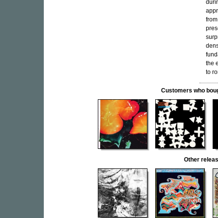
duri
appr
from
pres
surp
dens
fund
the 
to r
Customers who bought
Other rele