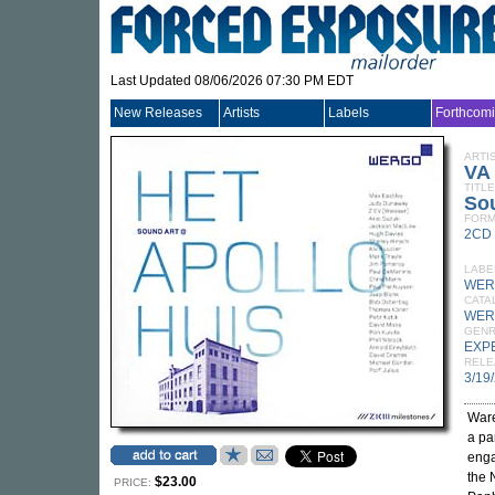
Last Updated 08/06/2026 07:30 PM EDT
New Releases
Artists
Labels
Forthcom
ARTI
VA
TITLE
Sou
FORM
2CD
LABE
WER
CATA
WER
GEN
EXP
RELE
3/19
Ware
a pa
enga
the 
$23.00
PRICE: