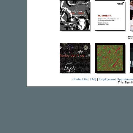
Oth
Contact Us
|
FAQ
|
Employment Opportuniti
This Site 