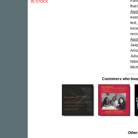
Panh
IN STOCK
that
Apol
exam
text
exce
reco
Apol
Jaap
Arno
Juli
Nibl
Mich
Customers who bought
Other