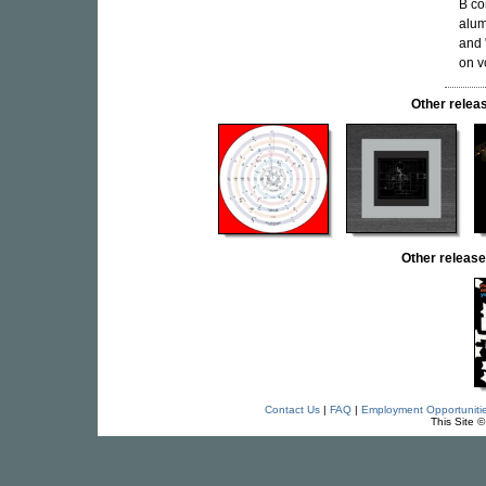
B co
alum
and 
on v
Other rele
Other relea
Contact Us
|
FAQ
|
Employment Opportuniti
This Site 