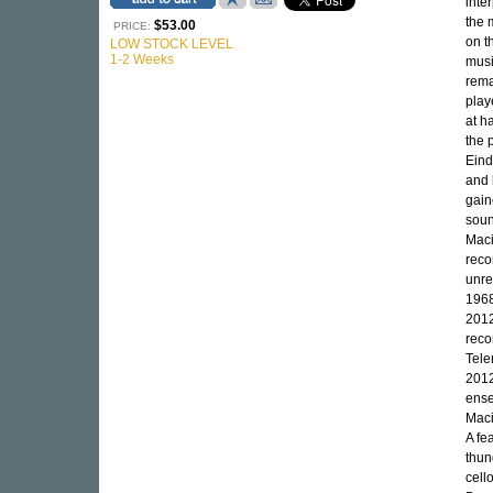
inte
the 
$53.00
PRICE:
on t
LOW STOCK LEVEL
1-2 Weeks
mus
rema
play
at h
the 
Eind
and 
gain
soun
Maci
reco
unre
1968
2012
reco
Tele
2012
ense
Maci
A fe
thun
cell