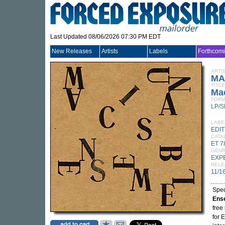
Last Updated 08/06/2026 07:30 PM EDT
New Releases
Artists
Labels
Forthcom
ARTI
MA
TITLE
Mac
FORM
LP/S
LABE
EDI
CATA
ET 7
GEN
EXP
RELE
11/1
Spec
Ens
free
for 