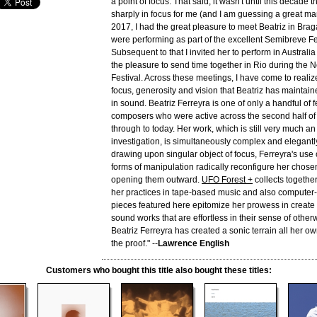
a point of focus. That said, it wasn't until this decade 
sharply in focus for me (and I am guessing a great man
2017, I had the great pleasure to meet Beatriz in Bra
were performing as part of the excellent Semibreve Fe
Subsequent to that I invited her to perform in Austral
the pleasure to send time together in Rio during the
Festival. Across these meetings, I have come to realiz
focus, generosity and vision that Beatriz has maintain
in sound. Beatriz Ferreyra is one of only a handful of
composers who were active across the second half of 
through to today. Her work, which is still very much an
investigation, is simultaneously complex and elegantl
drawing upon singular object of focus, Ferreyra's use 
forms of manipulation radically reconfigure her chose
opening them outward.
UFO Forest +
collects togethe
her practices in tape-based music and also computer
pieces featured here epitomize her prowess in create
sound works that are effortless in their sense of other
Beatriz Ferreyra has created a sonic terrain all her ow
the proof." --
Lawrence English
Customers who bought this title also bought these titles: