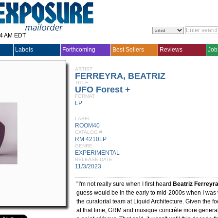
14 AM EDT
Labels
Forthcoming
Best Sellers
Reviews
Job
ARTIST
FERREYRA, BEATRIZ
TITLE
UFO Forest +
FORMAT
LP
LABEL
ROOM40
CATALOG #
RM 4210LP
GENRE
EXPERIMENTAL
RELEASE DATE
11/3/2023
"I'm not really sure when I first heard
Beatriz Ferreyr
guess would be in the early to mid-2000s when I was
the curatorial team at Liquid Architecture. Given the foc
at that time, GRM and musique concrète more genera