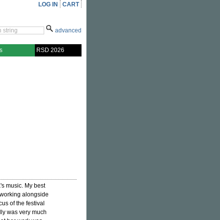
LOG IN
CART
advanced
s
RSD 2026
a
's music. My best
 working alongside
us of the festival
lly was very much