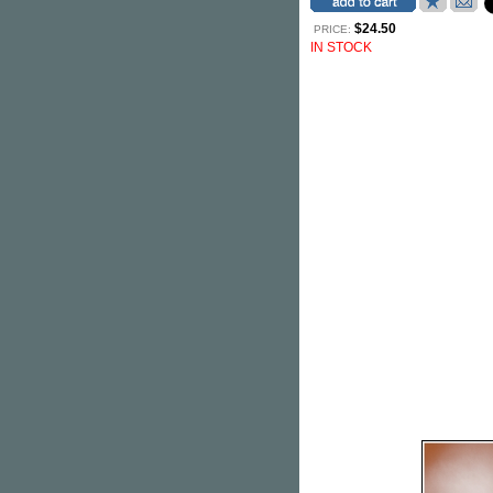
$24.50
PRICE:
IN STOCK