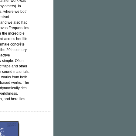
that her work was
y others). In
ga, where we both
stival.
ia and we also had
 Novas Frequencies
e the incredible
ed across her life
 female concrète
the 20th century
 active
y simple. Often
of tape and other
n sound materials,
r works from both
-based works. The
 dynamically rich
worldliness.
n, and here lies