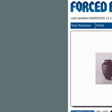
Last Updated 08/08/2026 12:
New Releases
Artists