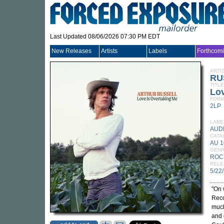
Last Updated 08/06/2026 07:30 PM EDT
New Releases
Artists
Labels
Forthcom
ARTI
RU
TITLE
Lov
FORM
2LP
LABE
AUD
CATA
AU 1
GEN
ROC
RELE
5/22
"On 
Reco
much
and 