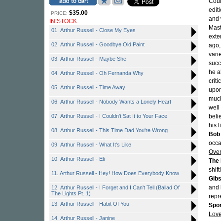
Coul
edit
$35.00
PRICE:
and 
IN STOCK
Mast
01. Arthur Russell - Close My Eyes
exte
02. Arthur Russell - Goodbye Old Paint
ago,
vari
03. Arthur Russell - Maybe She
succ
he a
04. Arthur Russell - Oh Fernanda Why
crit
05. Arthur Russell - Time Away
upon
much
06. Arthur Russell - Nobody Wants a Lonely Heart
well
07. Arthur Russell - I Couldn't Sat It to Your Face
beli
his 
08. Arthur Russell - This Time Dad You're Wrong
Bob 
occa
09. Arthur Russell - What It's Like
Over
10. Arthur Russell - Eli
The 
shif
11. Arthur Russell - Hey! How Does Everybody Know
Gib
and
12. Arthur Russell - I Forget and I Can't Tell (Ballad Of
The Lights Pt. 1)
repr
13. Arthur Russell - Habit Of You
Spo
Love
14. Arthur Russell - Janine