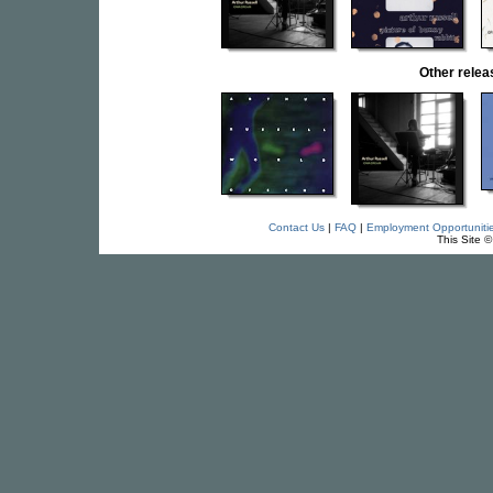
Other rele
Contact Us
|
FAQ
|
Employment Opportuniti
This Site 