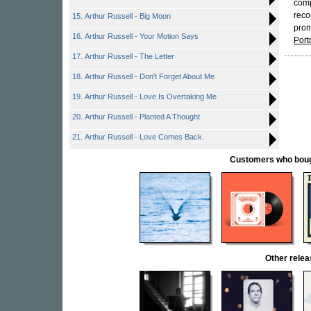
comp
reco
15. Arthur Russell - Big Moon
prom
16. Arthur Russell - Your Motion Says
Port
17. Arthur Russell - The Letter
18. Arthur Russell - Don't Forget About Me
19. Arthur Russell - Love Is Overtaking Me
20. Arthur Russell - Planted A Thought
21. Arthur Russell - Love Comes Back.
Customers who bought
Other rel