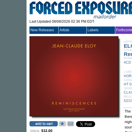
Last Updated 08/08/2026 02:36 PM EDT
New Releases
Artists
Labels
Forthcom
ARTI
EL
TITLE
Re
FORM
4CD
LABE
HOR
CATA
HT 0
GEN
CLA
RELE
5/22
The 
ther
night
soun
$32.00
PRICE: