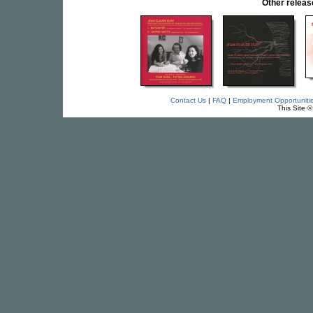
Other relea
Contact Us
|
FAQ
|
Employment Opportuniti
This Site 