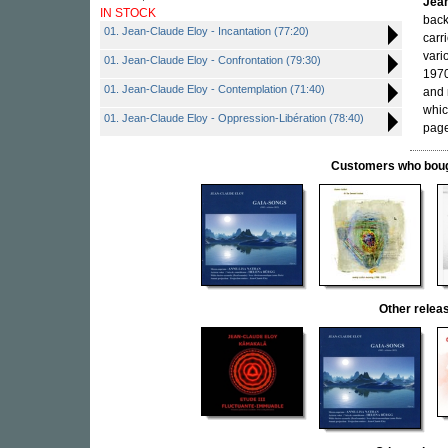
Jean
IN STOCK
back
01. Jean-Claude Eloy - Incantation (77:20)
carr
vari
01. Jean-Claude Eloy - Confrontation (79:30)
1970
01. Jean-Claude Eloy - Contemplation (71:40)
and 
whic
01. Jean-Claude Eloy - Oppression-Libération (78:40)
page
Customers who bought
Other rele