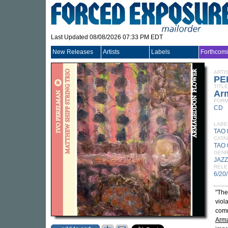
Last Updated 08/08/2026 07:33 PM EDT
New Releases
Artists
Labels
Forthcom
ARTI
PE
TITLE
Ar
FORM
CD
LABE
TAO
CATA
TAO
GEN
JAZZ
RELE
6/20
"The
viol
comm
Arm