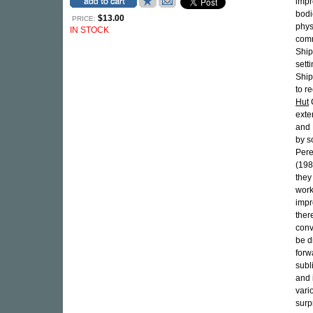
impr
bodi
$13.00
PRICE:
phys
IN STOCK
comm
Ship
sett
Shipp
to r
Hut
C
exte
and 
by s
Pere
(198
they
work
impr
ther
conv
be d
forw
subl
and 
vari
surp