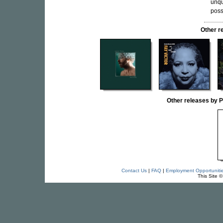
unqu
possi
Other r
Other releases by
Contact Us
|
FAQ
|
Employment Opportuniti
This Site 