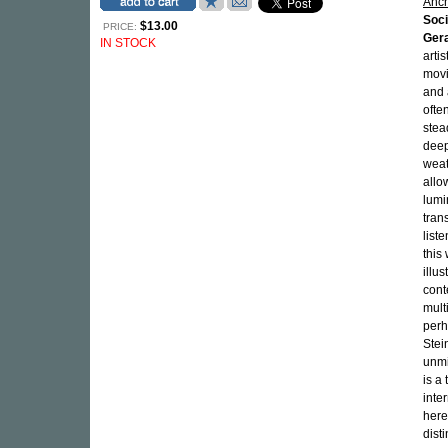
Anc
Soci
$13.00
PRICE:
Gera
IN STOCK
arti
movi
and 
ofte
stea
deep
weat
allo
lumi
tran
list
this
illu
cont
mult
perh
Stei
unmi
is a
inte
here
dist