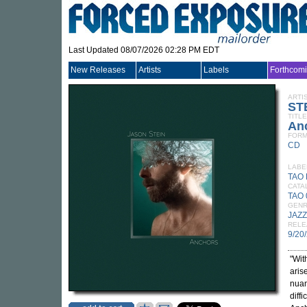
Last Updated 08/07/2026 02:28 PM EDT
New Releases
Artists
Labels
Forthcom
ARTI
ST
TITLE
An
FORM
CD
LABE
TAO
CATA
TAO
GEN
JAZZ
RELE
9/20
"Wit
aris
nuan
diff