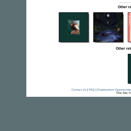
Other r
Other re
Contact Us
|
FAQ
|
Employment Opportuniti
This Site 