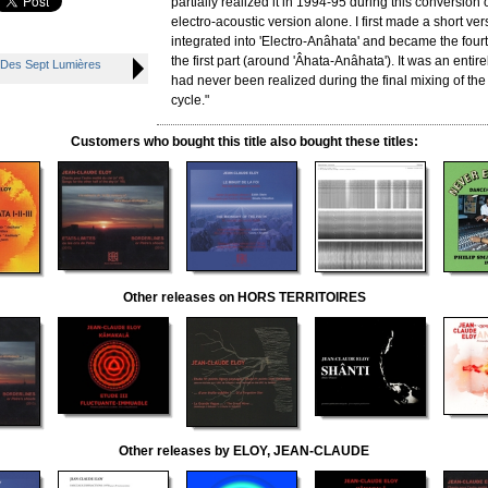
partially realized it in 1994-95 during this conversion 
electro-acoustic version alone. I first made a short vers
integrated into 'Electro-Anâhata' and became the fourt
the first part (around 'Âhata-Anâhata'). It was an entire
 Des Sept Lumières
had never been realized during the final mixing of the
cycle."
Customers who bought this title also bought these titles:
Other releases on HORS TERRITOIRES
Other releases by ELOY, JEAN-CLAUDE