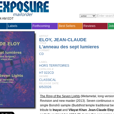
14 AM EDT
Labels
Forthcoming
Best Sellers
Reviews
Job
ARTIST
ELOY, JEAN-CLAUDE
TITLE
L'anneau des sept lumieres
FORMAT
CD
LABEL
HORS TERRITOIRES
CATALOG #
HT 022CD
GENRE
CLASSICAL
RELEASE DATE
6/5/2026
The Ring of the Seven Lights
(Metametal, long versio
Revision and new master (2013). Seven continuous va
single Bonshô sample (Buddhist temple traditional bel
tribute to
Inayat
and
Vilayat Khan
.
Jean-Claude Eloy