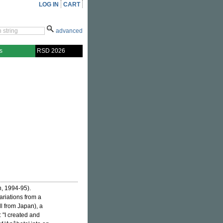
LOG IN
CART
advanced
s
RSD 2026
n, 1994-95).
riations from a
l from Japan), a
: "I created and