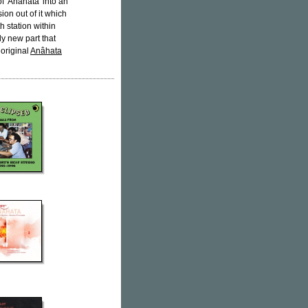
of 'Anâhata' into an
ion out of it which
h station within
ly new part that
 original
Anâhata