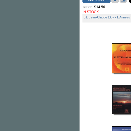
$14.50
PRICE:
IN STOCK
01. Jean-Claude Eloy - L'Anneau