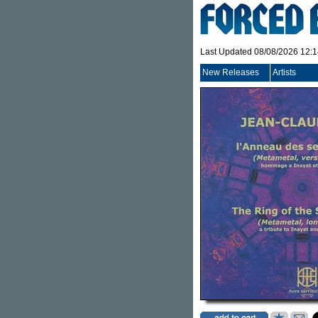
Last Updated 08/08/2026 12:
New Releases
Artists