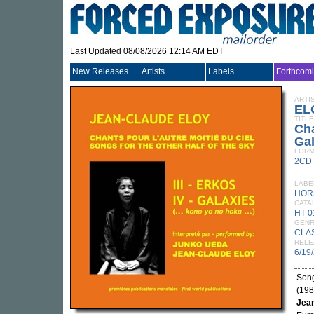
Last Updated 08/08/2026 12:14 AM EDT
New Releases
Artists
Labels
Forthcom
ARTI
EL
TITLE
Cha
Gal
FORM
2CD
LABE
HOR
CATA
HT 0
GEN
CLA
RELE
6/19
Song
(198
Jean