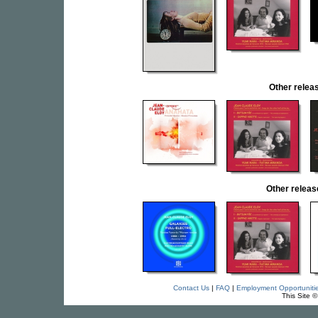
Other rele
Other relea
Contact Us
|
FAQ
|
Employment Opportuniti
This Site 