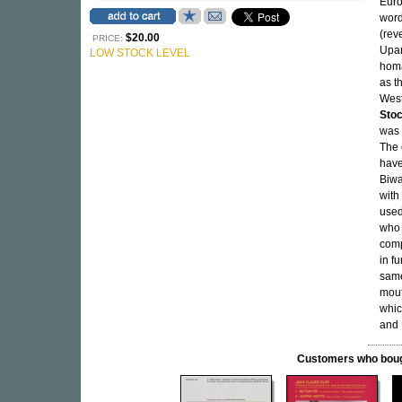
Euro
word
(rev
$20.00
PRICE:
Upan
LOW STOCK LEVEL
homa
as t
West
Sto
was 
The 
have
Biwa
with
used
who 
comp
in fu
same
mout
whic
and 
Customers who bought