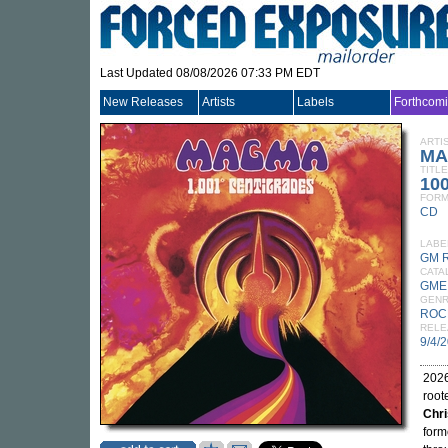
Last Updated 08/08/2026 07:33 PM EDT
New Releases
Artists
Labels
Forthcom
ARTI
MA
TITLE
100
FORM
CD
LABE
GM 
CATA
GME
GEN
ROC
RELE
9/4/
2026
root
Chri
form