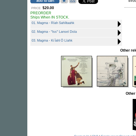
thro
$20.00
PRICE:
PREORDER
Ships When IN STOCK.
01. Magma - Rïah Sahïltaahk
02. Magma - "Iss" Lanseï Doïa
03. Magma - Ki Ïahl Ö Lïahk
Other r
Other