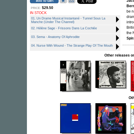
Jac
Bern
$29.50
PRICE:
be 
IN STOCK
dram
01. Un Drame Musical Instantané - Tunnel Sous La
Manche (Under The Channel)
intr
Brit
02. Hélène Sage - Frissons Dans La Cochlée
the 
03. Sema - Anatomy Of Aphrodite
Spir
04. Nurse With Wound - The Strange Play Of The Mouth
Other releases
Oth