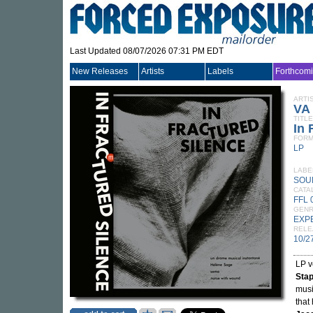
Last Updated 08/07/2026 07:31 PM EDT
New Releases
Artists
Labels
Forthcom
ARTI
VA
TITLE
In 
FORM
LP
LABE
SOU
CATA
FFL 
GEN
EXP
RELE
10/2
LP v
Stap
musi
that