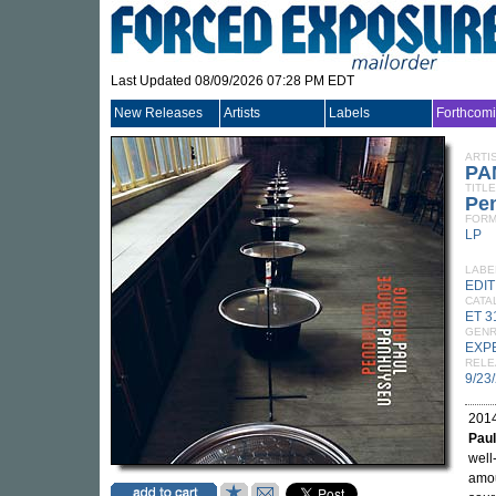
Last Updated 08/09/2026 07:28 PM EDT
New Releases
Artists
Labels
Forthcom
ARTI
PA
TITLE
Pe
FORM
LP
LABE
EDI
CATA
ET 3
GEN
EXP
RELE
9/23
2014
Pau
well
amou