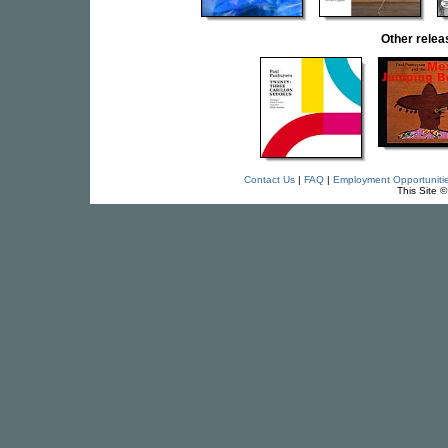
Other rele
Contact Us
|
FAQ
|
Employment Opportuniti
This Site 