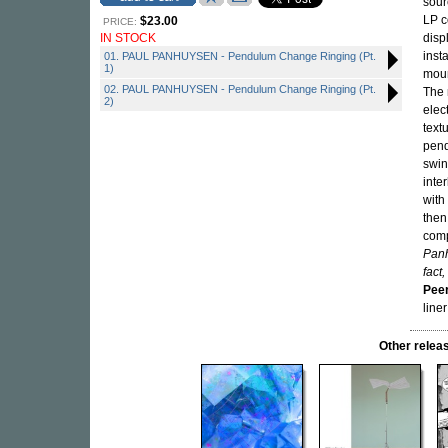
sour
LP c
$23.00
PRICE:
IN STOCK
disp
inst
01. PAUL PANHUYSEN - Pendulum Change Ringing (Pt.
1)
moun
02. PAUL PANHUYSEN - Pendulum Change Ringing (Pt.
The 
2)
elec
text
pend
swin
inte
with
then
comp
Panh
fact,
Pee
line
Other rele