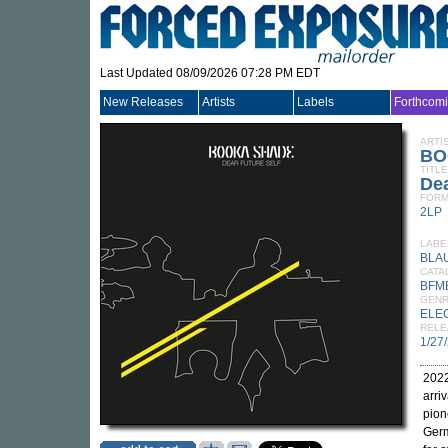
Last Updated 08/09/2026 07:28 PM EDT
New Releases
Artists
Labels
Forthcom
ARTI
BO
TITLE
Dea
FORM
2LP
LABE
BLA
CATA
BFM
GEN
ELE
RELE
1/27
2022
arriv
pion
Germ