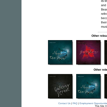
its 
and 
Beam
refi
beco
thei
musi
Other rele
Other re
Contact Us
|
FAQ
|
Employment Opportuniti
This Site 