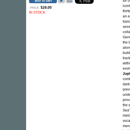
for 
icon
$28.00
PRICE:
thir
IN STOCK
an e
band
sess
coll
Germ
the 
alon
bubb
trac
with
evol
Jop
comb
dark
prev
unde
prov
the 
Sea"
melo
voca
mena