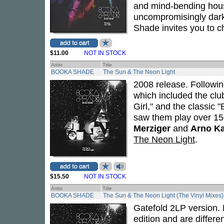
and mind-bending house
uncompromisingly dark
Shade invites you to c
$11.00
NOT IN STOCK
Artist
Title
BOOKA SHADE
The Sun & The Neon Light
2008 release. Followi
which included the clu
Girl," and the classic
saw them play over 15
Merziger
and
Arno K
The Neon Light
.
$15.50
NOT IN STOCK
Artist
Title
BOOKA SHADE
The Sun & The Neon Light (The Vinyl Mixes)
Gatefold 2LP version. N
edition and are differe