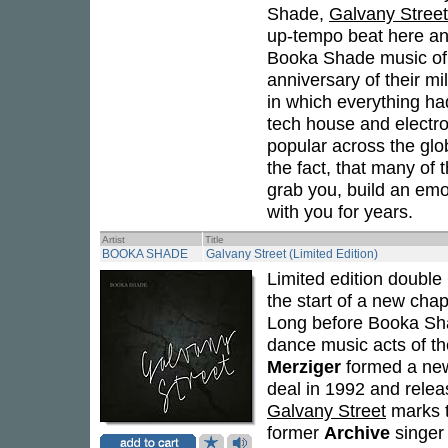
Shade,
Galvany Street
up-tempo beat here and
Booka Shade music of 
anniversary of their mi
in which everything ha
tech house and electr
popular across the glo
the fact, that many of t
grab you, build an emo
with you for years.
Artist
Title
BOOKA SHADE
Galvany Street (Limited Edition)
Limited edition doubl
the start of a new chap
Long before Booka Sha
dance music acts of th
Merziger
formed a new
deal in 1992 and rele
Galvany Street
marks th
former
Archive
singe