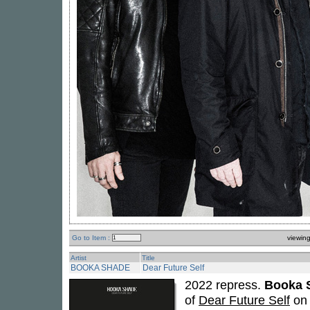
Go to Item :
viewin
Artist
Title
BOOKA SHADE
Dear Future Self
2022 repress.
Booka 
of
Dear Future Self
on 