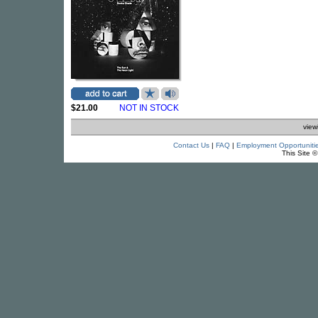
$21.00
NOT IN STOCK
view
Contact Us
|
FAQ
|
Employment Opportuniti
This Site 