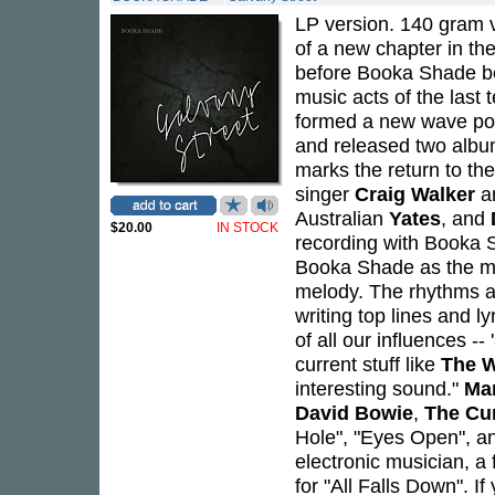
LP version. 140 gram v
of a new chapter in th
before Booka Shade be
music acts of the last 
formed a new wave pop 
and released two alb
marks the return to the
singer
Craig Walker
an
Australian
Yates
, and
$20.00
IN STOCK
recording with Booka Sh
Booka Shade as the mus
melody. The rhythms a
writing top lines and l
of all our influences -
current stuff like
The 
interesting sound."
Mar
David Bowie
,
The Cu
Hole", "Eyes Open", an
electronic musician, a 
for "All Falls Down". 