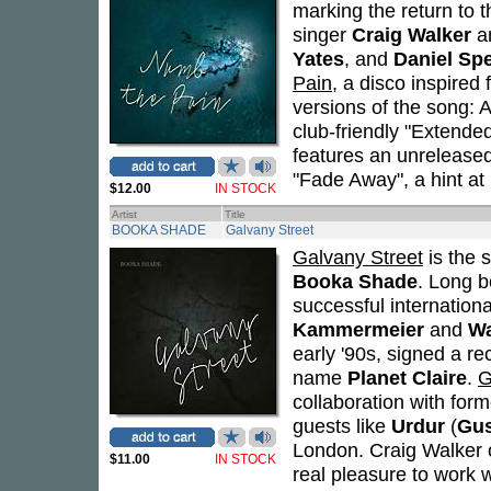
marking the return to t
singer
Craig Walker
an
Yates
, and
Daniel Sp
Pain
, a disco inspire
versions of the song: A
club-friendly "Extended
features an unreleased
"Fade Away", a hint at
$12.00
IN STOCK
Artist
Title
BOOKA SHADE
Galvany Street
Galvany Street
is the s
Booka Shade
. Long 
successful internationa
Kammermeier
and
Wa
early '90s, signed a r
name
Planet Claire
.
G
collaboration with for
guests like
Urdur
(
Gu
London. Craig Walker o
$11.00
IN STOCK
real pleasure to work