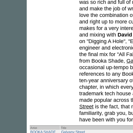
was so rich and full o
and make the job of wri
love the combination of
and right up to more cu
makes for a very inter
and mixing with
David
on "Digging A Hole", "
engineer and electroni
the final mix for "All 
from Booka Shade,
Ga
occasional up-tempo be
references to any Boo
ten-year anniversary of
chapter, in which ever
trademark tech house 
made popular across th
Street
is the fact, that
familiarity, grab you, 
have been with you fo
Artist
Title
BOOKA SHADE
Galvany Street