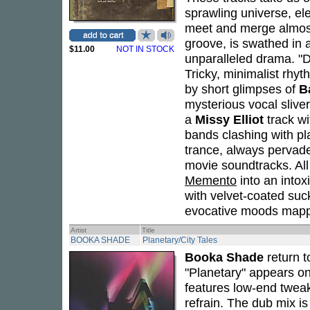
sprawling universe, el
meet and merge almost
groove, is swathed in 
$11.00
NOT IN STOCK
unparalleled drama. "D
Tricky, minimalist rhy
by short glimpses of
B
mysterious vocal slive
a
Missy Elliot
track wi
bands clashing with pl
trance, always pervade
movie soundtracks. All 
Memento
into an intox
with velvet-coated suc
evocative moods mappin
Artist
Title
BOOKA SHADE
Planetary/City Tales
Booka Shade
return t
"Planetary" appears on
features low-end twea
refrain. The dub mix is