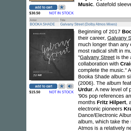
Music
. Gatefold sleev
$30.50
NOT IN STOCK
Artist
Title
BOOKA SHADE
Galvany Street (Dolby Atmos Mixes)
Beginning of 2017
Bo
their career,
Galvany S
much longer than any o
most radical shift in m
"
Galvany Street
is the 
collaboration with
Crai
complete the music." A
Booka Shade album sin
(2006). The album fea
Urdur
. A new level of
$15.50
NOT IN STOCK
'90s pop references a
months
Fritz Hilpert
, 
electronic pioneers
Kr
Dance/Electronic Album
album, which take the 
Atmos is a relatively 