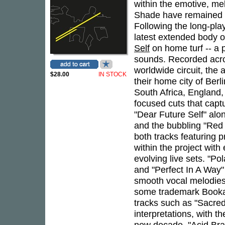
within the emotive, m
Shade have remained at
Following the long-pla
latest extended body o
Self
on home turf -- a
sounds. Recorded acros
worldwide circuit, the
$28.00
IN STOCK
their home city of Berl
South Africa, England,
focused cuts that captu
"Dear Future Self" alo
and the bubbling "Red 
both tracks featuring p
within the project with
evolving live sets. "Pol
and "Perfect In A Way" 
smooth vocal melodies 
some trademark Booka
tracks such as "Sacred
interpretations, with t
new decade. "Acid Bra