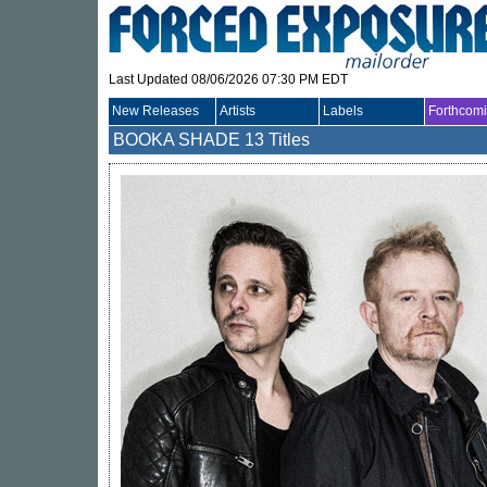
Last Updated 08/06/2026 07:30 PM EDT
New Releases
Artists
Labels
Forthcom
BOOKA SHADE
13 Titles