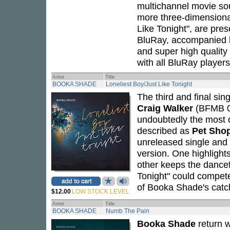
multichannel movie so
more three-dimensional 
Like Tonight", are pre
BluRay, accompanied 
and super high quality 
with all BluRay players
Artist
Title
BOOKA SHADE
Loneliest Boy/Just Like Tonight
The third and final sin
Craig Walker
(BFMB 03
undoubtedly the most o
described as
Pet Sho
unreleased single and 
version. One highlights
other keeps the dancef
Tonight" could compet
of Booka Shade's catch
$12.00
LOW STOCK LEVEL
Artist
Title
BOOKA SHADE
Numb The Pain
Booka Shade
return 