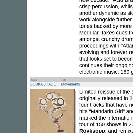
crisp percussion, whil
another dynamic as sl
work alongside further 
tones backed by more 
Modular" takes cues fro
amongst crunchy drums
proceedings with "Atla
evolving and forever re
that looks set to beco
continues their ongoin
electronic music. 180 g
Artist
Title
BOOKA SHADE
Movements
Limited reissue of the 
originally released in
four tracks that have n
hits "Mandarin Girl" a
marked the internation
tour of 150 shows in 2
Röyksopp
, and remix