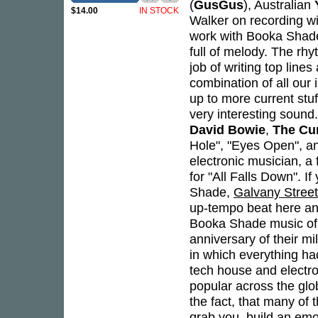
(
GusGus
), Australian
$14.00
IN STOCK
Walker on recording wit
work with Booka Shade
full of melody. The rh
job of writing top lines
combination of all our 
up to more current stuf
very interesting sound
David Bowie
,
The Cu
Hole", "Eyes Open", an
electronic musician, a 
for "All Falls Down". 
Shade,
Galvany Street
up-tempo beat here and
Booka Shade music of 
anniversary of their mi
in which everything ha
tech house and electr
popular across the glo
the fact, that many of t
grab you, build an emo