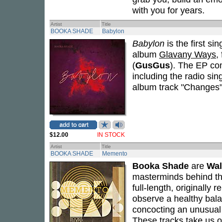
with you for years.
Artist
Title
BOOKA SHADE
Babylon
Babylon
is the first si
album
Glavany Ways
,
(
GusGus
). The EP co
including the radio sin
album track "Changes"
$12.00
IN STOCK
Artist
Title
BOOKA SHADE
Memento
Booka Shade
are
Wal
masterminds behind the 
full-length, originally
observe a healthy bal
concocting an unusual 
These tracks take us o