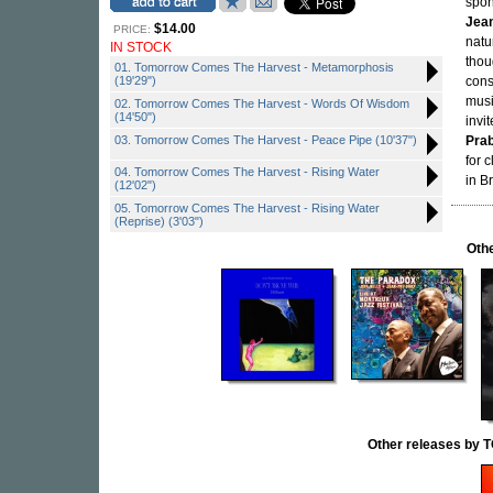
spon
Jean
$14.00
PRICE:
natu
IN STOCK
thou
01. Tomorrow Comes The Harvest - Metamorphosis
(19'29")
cons
musi
02. Tomorrow Comes The Harvest - Words Of Wisdom
(14'50")
invi
03. Tomorrow Comes The Harvest - Peace Pipe (10'37")
Pra
for 
04. Tomorrow Comes The Harvest - Rising Water
in B
(12'02")
05. Tomorrow Comes The Harvest - Rising Water
(Reprise) (3'03")
Othe
Other releases b