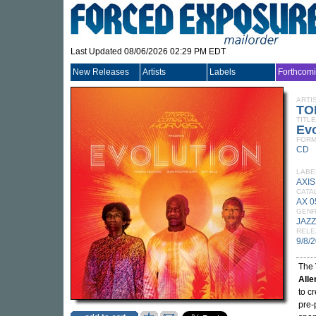
Last Updated 08/06/2026 02:29 PM EDT
New Releases
Artists
Labels
Forthcom
ARTI
TO
TITLE
Evo
FORM
CD
LABE
AXIS
CATA
AX 
GEN
JAZZ
RELE
9/8/
The
Alle
to c
pre-