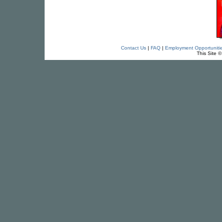
Contact Us
|
FAQ
|
Employment Opportuniti
This Site 