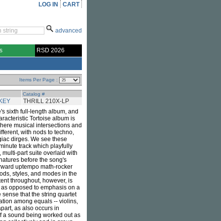
LOG IN
CART
advanced
s
RSD 2026
Items Per Page :
Catalog #
KEY
THRILL 210X-LP
e's sixth full-length album, and
haracteristic Tortoise album is
where musical intersections and
ifferent, with nods to techno,
egiac dirges. We see these
minute track which playfully
multi-part suite overlaid with
gnatures before the song's
forward uptempo math-rocker
ods, styles, and modes in the
tent throughout, however, is
, as opposed to emphasis on a
 sense that the string quartet
tion among equals -- violins,
part, as also occurs in
 of a sound being worked out as