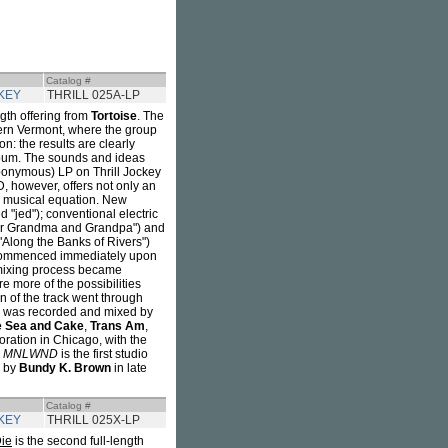
Catalog #
KEY
THRILL 025A-LP
ngth offering from
Tortoise
. The
thern Vermont, where the group
on: the results are clearly
lbum. The sounds and ideas
eponymous) LP on Thrill Jockey
 however, offers not only an
he musical equation. New
"jed"); conventional electric
ear Grandma and Grandpa") and
"Along the Banks of Rivers")
g commenced immediately upon
d mixing process became
 more of the possibilities
on of the track went through
was recorded and mixed by
e Sea and Cake
,
Trans Am
,
oration in Chicago, with the
.
MNLWND
is the first studio
d by
Bundy K. Brown
in late
Catalog #
KEY
THRILL 025X-LP
Die
is the second full-length