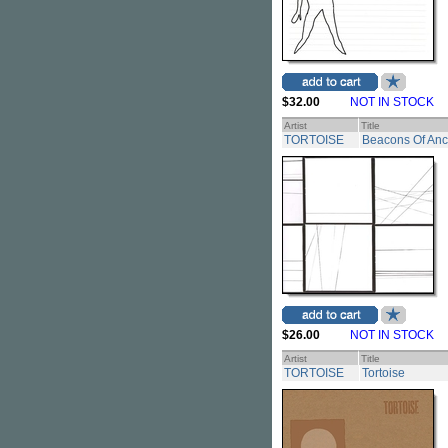
$32.00
NOT IN STOCK
Artist
Title
TORTOISE
Beacons Of Anc
$26.00
NOT IN STOCK
Artist
Title
TORTOISE
Tortoise