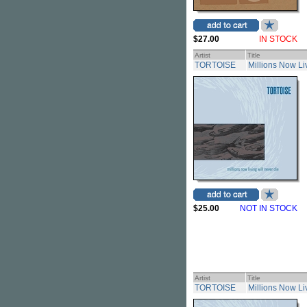
$27.00
IN STOCK
Artist
Title
TORTOISE
Millions Now Li
$25.00
NOT IN STOCK
Artist
Title
TORTOISE
Millions Now Liv