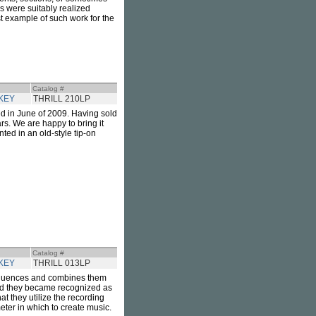
s were suitably realized
rst example of such work for the
Catalog #
KEY
THRILL 210LP
sed in June of 2009. Having sold
rs. We are happy to bring it
ted in an old-style tip-on
Catalog #
KEY
THRILL 013LP
influences and combines them
cord they became recognized as
at they utilize the recording
eter in which to create music.