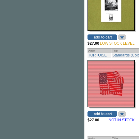
$27.00
LOW STOCK LEVEL
Artist
Title
TORTOISE
Standards (Colo
$27.00
NOT IN STOCK
Artist
Title