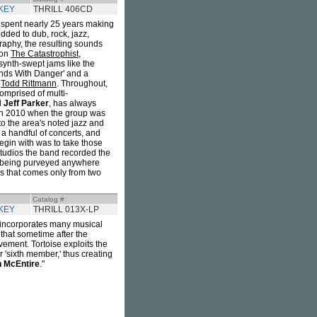
KEY
THRILL 406CD
spent nearly 25 years making
dded to dub, rock, jazz,
raphy, the resulting sounds
 on
The Catastrophist
,
 synth-swept jams like the
ands With Danger' and a
s
Todd Rittmann
. Throughout,
omprised of multi-
d
Jeff Parker
, has always
 in 2010 when the group was
to the area's noted jazz and
a handful of concerts, and
begin with was to take those
tudios the band recorded the
t being purveyed anywhere
rs that comes only from two
Catalog #
KEY
THRILL 013X-LP
ut incorporates many musical
that sometime after the
ement. Tortoise exploits the
r 'sixth member,' thus creating
 McEntire
."