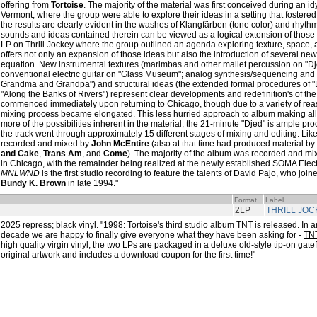
offering from
Tortoise
. The majority of the material was first conceived during an id
Vermont, where the group were able to explore their ideas in a setting that fostered
the results are clearly evident in the washes of Klangfärben (tone color) and rhyt
sounds and ideas contained therein can be viewed as a logical extension of those 
LP on Thrill Jockey where the group outlined an agenda exploring texture, spac
offers not only an expansion of those ideas but also the introduction of several ne
equation. New instrumental textures (marimbas and other mallet percussion on "Dj
conventional electric guitar on "Glass Museum"; analog synthesis/sequencing an
Grandma and Grandpa") and structural ideas (the extended formal procedures of "D
"Along the Banks of Rivers") represent clear developments and redefinition's of t
commenced immediately upon returning to Chicago, though due to a variety of reas
mixing process became elongated. This less hurried approach to album making al
more of the possibilities inherent in the material; the 21-minute "Djed" is ample proof
the track went through approximately 15 different stages of mixing and editing. Like
recorded and mixed by
John McEntire
(also at that time had produced material by
and Cake
,
Trans Am
, and
Come
). The majority of the album was recorded and mix
in Chicago, with the remainder being realized at the newly established SOMA Elect
MNLWND
is the first studio recording to feature the talents of David Pajo, who joine
Bundy K. Brown
in late 1994."
Format
Label
2LP
THRILL JOC
2025 repress; black vinyl. "1998: Tortoise's third studio album
TNT
is released. In a
decade we are happy to finally give everyone what they have been asking for -
TN
high quality virgin vinyl, the two LPs are packaged in a deluxe old-style tip-on gatefo
original artwork and includes a download coupon for the first time!"