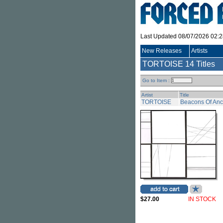
Last Updated 08/07/2026 02:
New Releases
Artists
TORTOISE
14 Titles
Go to Item :
Artist
Title
TORTOISE
Beacons Of Ance
$27.00
IN STOCK