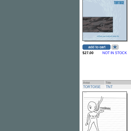
$27.00
NOT IN STOCK
Artist
Title
TORTOISE
TNT