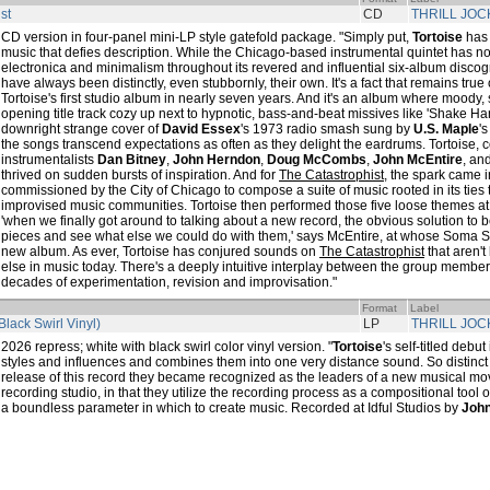
st
CD
THRILL JOC
CD version in four-panel mini-LP style gatefold package. "Simply put,
Tortoise
has 
music that defies description. While the Chicago-based instrumental quintet has no
electronica and minimalism throughout its revered and influential six-album discog
have always been distinctly, even stubbornly, their own. It's a fact that remains true
Tortoise's first studio album in nearly seven years. And it's an album where moody,
opening title track cozy up next to hypnotic, bass-and-beat missives like 'Shake H
downright strange cover of
David Essex
's 1973 radio smash sung by
U.S. Maple
'
the songs transcend expectations as often as they delight the eardrums. Tortoise, c
instrumentalists
Dan Bitney
,
John Herndon
,
Doug McCombs
,
John McEntire
, an
thrived on sudden bursts of inspiration. And for
The Catastrophist
, the spark came
commissioned by the City of Chicago to compose a suite of music rooted in its ties 
improvised music communities. Tortoise then performed those five loose themes at 
'when we finally got around to talking about a new record, the obvious solution to 
pieces and see what else we could do with them,' says McEntire, at whose Soma S
new album. As ever, Tortoise has conjured sounds on
The Catastrophist
that aren'
else in music today. There's a deeply intuitive interplay between the group membe
decades of experimentation, revision and improvisation."
Format
Label
Black Swirl Vinyl)
LP
THRILL JOC
2026 repress; white with black swirl color vinyl version. "
Tortoise
's self-titled deb
styles and influences and combines them into one very distance sound. So distinct 
release of this record they became recognized as the leaders of a new musical mov
recording studio, in that they utilize the recording process as a compositional tool o
a boundless parameter in which to create music. Recorded at Idful Studios by
John