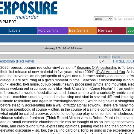
28 PM EDT
Labels
Forthcoming
Best Sellers
Reviews
Job
viewing 1 To 14 of 14 items
Format
Label
storship (Red Vinyl)
LP
THRILL JOC
2026 repress; opaque red color vinyl version. "
Beacons Of Ancestorship
is Tortois
their first release of new material in five years, since 2004's
It's All Around You
. A c
one that traverses an encyclopedia of styles and reference points, a document of 
dialogue are occurring at a given moment in time.
Beacons Of Ancestorship
is no d
punk, electro, lo-fi noise, cut-up beats, heavily processed synths and mournful, el
ideas working out in compositions like 'High Class Slim Came Floatin' In,' an eight-
references the world of ecstatic rave and dance culture with a curiously ambivalent, 
robotic, machine-sounding melodies that stop and start in several different time si
ultimate resolution; and again in 'Yinxianghechengqi,' which begins as a straight
before steadily accelerating into a wall of fuzzy atonal sqwonk. There are many mo
Tortoise songbook, of course -- often, in the course of a single composition. Consis
what might be called a pervasive element of group play, or ensemble-mindedness
virtuoso soloist or frontman. (Think Robert Altman versus Robert Plant.) In the same
and all small-ensemble chamber music can be thought of as an intelligent conversa
viola, and cello taking turns, expressing opinions, joining voices and then coming a
elevated discourse -- so, too, the calling card of a Tortoise song is the experience