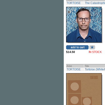
TORTOISE
The Catastrophi
$14.50
IN STOCK
Artist
Title
TORTOISE
Tortoise (White/