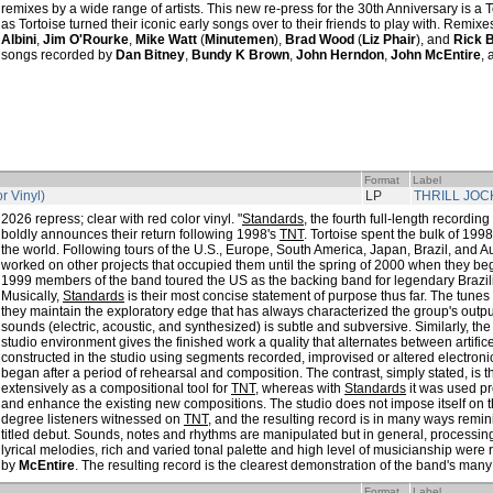
remixes by a wide range of artists. This new re-press for the 30th Anniversary is a T
as Tortoise turned their iconic early songs over to their friends to play with. Remi
Albini
,
Jim O'Rourke
,
Mike Watt
(
Minutemen
),
Brad Wood
(
Liz Phair
), and
Rick 
songs recorded by
Dan Bitney
,
Bundy K Brown
,
John Herndon
,
John McEntire
,
Format
Label
r Vinyl)
LP
THRILL JOC
2026 repress; clear with red color vinyl. "
Standards
, the fourth full-length recordi
boldly announces their return following 1998's
TNT
. Tortoise spent the bulk of 199
the world. Following tours of the U.S., Europe, South America, Japan, Brazil, and A
worked on other projects that occupied them until the spring of 2000 when they be
1999 members of the band toured the US as the backing band for legendary Brazi
Musically,
Standards
is their most concise statement of purpose thus far. The tunes
they maintain the exploratory edge that has always characterized the group's outpu
sounds (electric, acoustic, and synthesized) is subtle and subversive. Similarly, the
studio environment gives the finished work a quality that alternates between artific
constructed in the studio using segments recorded, improvised or altered electronic
began after a period of rehearsal and composition. The contrast, simply stated, is 
extensively as a compositional tool for
TNT
, whereas with
Standards
it was used pr
and enhance the existing new compositions. The studio does not impose itself on 
degree listeners witnessed on
TNT
, and the resulting record is in many ways remin
titled debut. Sounds, notes and rhythms are manipulated but in general, processing 
lyrical melodies, rich and varied tonal palette and high level of musicianship were
by
McEntire
. The resulting record is the clearest demonstration of the band's many 
Format
Label