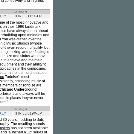
ng collectively and in group
Catalog #
KEY
THRILL 115X-LP
e of the most innovative and
es on their 1996 landmark,
rtoise have always been ahead
d rebuilding upon melodies and
nd You
was crafted over the
onic Music Studios (whose
f-the-art recording facility, but
ering, mixing, and perfecting to
 their size and status who have
ble to achieve and maintain
quipment and their ability to
 approaches in the composing,
clear in the lush, orchestrated
You
Tortoise's most
sistently, amassing music of
the members of Tortoise are
Chicago Underground
ortoise is and always will be
hem to places they've never
urn."
Catalog #
KEY
THRILL 019X-LP
t 30 years, nodding to dub,
graphy. The resulting sounds
usters
has not been available
, and launched a 12" series of