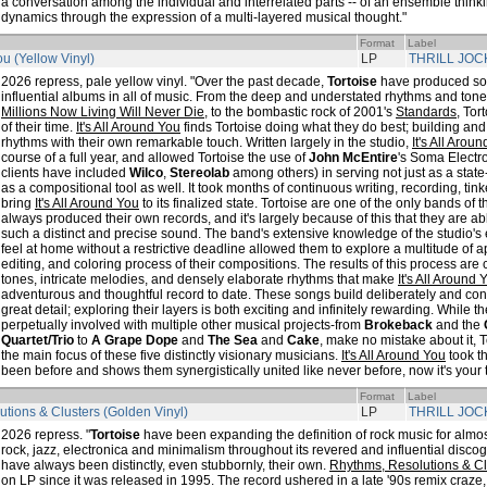
a conversation among the individual and interrelated parts -- of an ensemble thinki
dynamics through the expression of a multi-layered musical thought."
Format
Label
You (Yellow Vinyl)
LP
THRILL JOC
2026 repress, pale yellow vinyl. "Over the past decade,
Tortoise
have produced som
influential albums in all of music. From the deep and understated rhythms and ton
Millions Now Living Will Never Die
, to the bombastic rock of 2001's
Standards
, To
of their time.
It's All Around You
finds Tortoise doing what they do best; building an
rhythms with their own remarkable touch. Written largely in the studio,
It's All Arou
course of a full year, and allowed Tortoise the use of
John McEntire
's Soma Electr
clients have included
Wilco
,
Stereolab
among others) in serving not just as a state-o
as a compositional tool as well. It took months of continuous writing, recording, tink
bring
It's All Around You
to its finalized state. Tortoise are one of the only bands of
always produced their own records, and it's largely because of this that they are a
such a distinct and precise sound. The band's extensive knowledge of the studio's e
feel at home without a restrictive deadline allowed them to explore a multitude of
editing, and coloring process of their compositions. The results of this process are 
tones, intricate melodies, and densely elaborate rhythms that make
It's All Around 
adventurous and thoughtful record to date. These songs build deliberately and con
great detail; exploring their layers is both exciting and infinitely rewarding. While 
perpetually involved with multiple other musical projects-from
Brokeback
and the
Quartet/Trio
to
A Grape Dope
and
The Sea
and
Cake
, make no mistake about it, T
the main focus of these five distinctly visionary musicians.
It's All Around You
took t
been before and shows them synergistically united like never before, now it's your t
Format
Label
tions & Clusters (Golden Vinyl)
LP
THRILL JOC
2026 repress. "
Tortoise
have been expanding the definition of rock music for almos
rock, jazz, electronica and minimalism throughout its revered and influential disco
have always been distinctly, even stubbornly, their own.
Rhythms, Resolutions & Cl
on LP since it was released in 1995. The record ushered in a late '90s remix craze