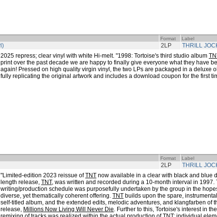
Format
Label
l)
2LP
THRILL JOC
2025 repress; clear vinyl with white Hi-melt. "1998: Tortoise's third studio album
TN
print over the past decade we are happy to finally give everyone what they have be
again! Pressed on high quality virgin vinyl, the two LPs are packaged in a deluxe ol
fully replicating the original artwork and includes a download coupon for the first ti
Format
Label
2LP
THRILL JOC
"Limited-edition 2023 reissue of
TNT
now available in a clear with black and blue 
length release,
TNT
, was written and recorded during a 10-month interval in 1997.
writing/production schedule was purposefully undertaken by the group in the hopes
diverse, yet thematically coherent offering.
TNT
builds upon the spare, instrumental 
self-titled album, and the extended edits, melodic adventures, and klangfarben of t
release,
Millions Now Living Will Never Die
. Further to this, Tortoise's interest in th
remixing of tracks was realized within the actual production of
TNT
; individual ele