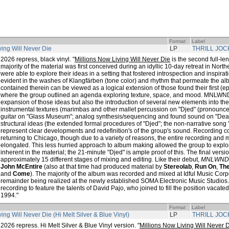
Format
Label
ving Will Never Die
LP
THRILL JOC
2026 repress, black vinyl. "
Millions Now Living Will Never Die
is the second full-le
majority of the material was first conceived during an idyllic 10-day retreat in Nor
were able to explore their ideas in a setting that fostered introspection and inspirati
evident in the washes of Klangfärben (tone color) and rhythm that permeate the a
contained therein can be viewed as a logical extension of those found their first (
where the group outlined an agenda exploring texture, space, and mood. MNLWND,
expansion of those ideas but also the introduction of several new elements into t
instrumental textures (marimbas and other mallet percussion on "Djed" (pronounced 
guitar on "Glass Museum"; analog synthesis/sequencing and found sound on "D
structural ideas (the extended formal procedures of "Djed"; the non-narrative song 
represent clear developments and redefinition's of the group's sound. Recordin
returning to Chicago, though due to a variety of reasons, the entire recording an
elongated. This less hurried approach to album making allowed the group to explore
inherent in the material; the 21-minute "Djed" is ample proof of this. The final versi
approximately 15 different stages of mixing and editing. Like their debut,
MNLWND
John McEntire
(also at that time had produced material by
Stereolab
,
Run On
,
Th
and
Come
). The majority of the album was recorded and mixed at Idful Music Corp
remainder being realized at the newly established SOMA Electronic Music Studios
recording to feature the talents of David Pajo, who joined to fill the position vacate
1994."
Format
Label
ing Will Never Die (Hi Melt Silver & Blue Vinyl)
LP
THRILL JOC
2026 repress. Hi Melt Silver & Blue Vinyl version. "
Millions Now Living Will Never 