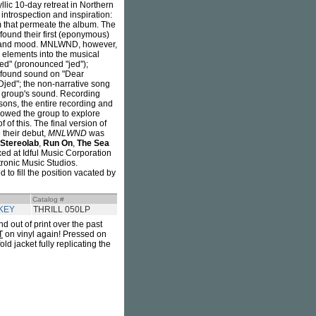
yllic 10-day retreat in Northern
 introspection and inspiration:
hm that permeate the album. The
found their first (eponymous)
e, and mood. MNLWND, however,
w elements into the musical
ed" (pronounced "jed");
d found sound on "Dear
jed"; the non-narrative song
he group's sound. Recording
ons, the entire recording and
lowed the group to explore
 of this. The final version of
 their debut,
MNLWND
was
Stereolab
,
Run On
,
The Sea
ed at Idful Music Corporation
ronic Music Studios.
d to fill the position vacated by
Catalog #
KEY
THRILL 050LP
nd out of print over the past
T
on vinyl again! Pressed on
ld jacket fully replicating the