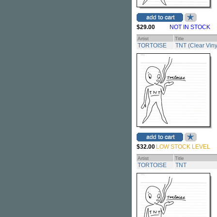
$29.00
NOT IN STOCK
Artist
Title
TORTOISE
TNT (Clear Viny
$32.00
LOW STOCK LEVEL
Artist
Title
TORTOISE
TNT