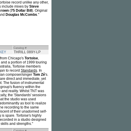
ortoise record unlike any other,
xes include mixes by
Steve
Brown
(
75 Dollar Bill
). Original
 and
Douglas McCombs
."
Catalog #
KEY
THRILL 089Y-LP
ng from Chicago's
Tortoise
,
8 and a portion of 1999 touring
ustralia, Tortoise members
gan to record
Standards
. In
lian composer/singer
Tom Zé
's.
 are direct and immediate, yet
t. The fusion of instrumental
 group's fluency within the
e and reality. Whilst TNT was
ally, the 'Standards' sessions
that the studio was used
edominantly as tool to realize
the recording to the same
iscent of their unadorned self-
is spare. Tortoise's highly
 recorded in a studio designed
skills and strengths."
Catalog #