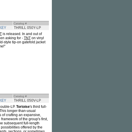
Catalog #
KEY
THRILL 050Y-LP
T
is released. In and out of
en asking for -
TNT
on vinyl
d-style tip-on gatefold jacket
me!"
Catalog #
KEY
THRILL 050V-LP
double-LP.
Tortoise
's third full-
 This longer-than-usual
 of crafting an expansive,
framework of the group's first,
he subsequent full-length
e possibilities offered by the
ments, sections, or sometimes