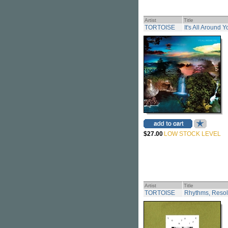
Artist
Title
TORTOISE
It's All Around 
$27.00
LOW STOCK LEVEL
Artist
Title
TORTOISE
Rhythms, Resolu