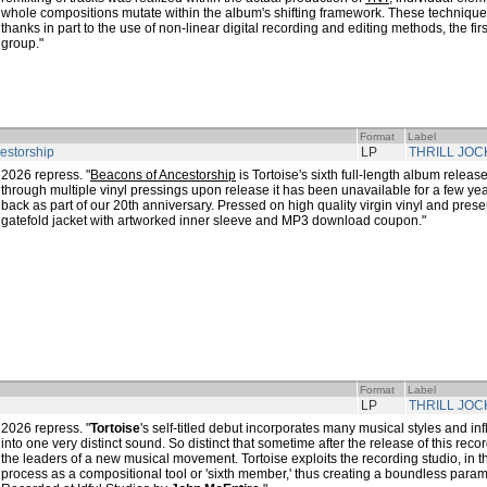
whole compositions mutate within the album's shifting framework. These technique
thanks in part to the use of non-linear digital recording and editing methods, the fi
group."
Format
Label
estorship
LP
THRILL JOC
2026 repress. "
Beacons of Ancestorship
is Tortoise's sixth full-length album relea
through multiple vinyl pressings upon release it has been unavailable for a few yea
back as part of our 20th anniversary. Pressed on high quality virgin vinyl and presen
gatefold jacket with artworked inner sleeve and MP3 download coupon."
Format
Label
LP
THRILL JOC
2026 repress. "
Tortoise
's self-titled debut incorporates many musical styles and 
into one very distinct sound. So distinct that sometime after the release of this re
the leaders of a new musical movement. Tortoise exploits the recording studio, in th
process as a compositional tool or 'sixth member,' thus creating a boundless param