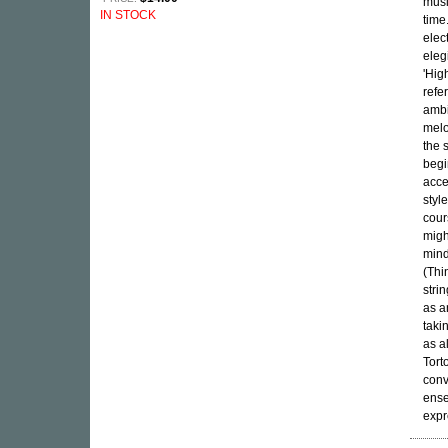
musi
IN STOCK
time
elec
eleg
'Hig
refe
ambi
melo
the 
begi
acce
styl
cour
migh
mind
(Thi
stri
as a
taki
as a
Tort
conv
ense
expr