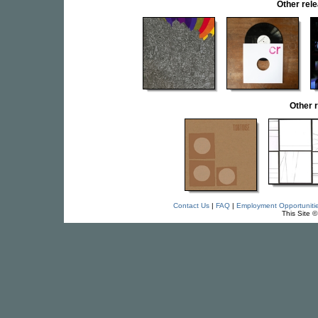
Other re
Other 
Contact Us
|
FAQ
|
Employment Opportuniti
This Site 