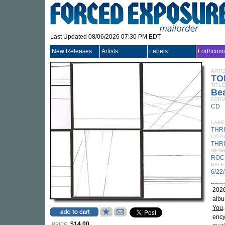
Last Updated 08/06/2026 07:30 PM EDT
New Releases
Artists
Labels
Forthcom
ARTI
TO
TITLE
Be
FORM
CD
LABE
THR
CATA
THRI
GEN
ROC
RELE
6/22
2026
albu
You
ency
$14.00
PRICE: