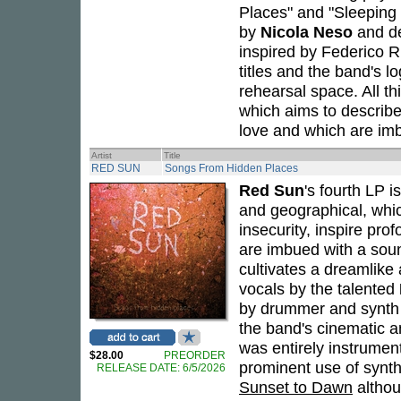
Places" and "Sleeping
by
Nicola Neso
and de
inspired by Federico R
titles and the band's l
rehearsal space. All th
which aims to describ
love and which are im
Artist
Title
RED SUN
Songs From Hidden Places
Red Sun
's fourth LP i
and geographical, whic
insecurity, inspire pro
are imbued with a soun
cultivates a dreamlike 
vocals by the talented
by drummer and synth
the band's cinematic a
was entirely instrumen
$28.00
PREORDER
prominent use of synt
RELEASE DATE: 6/5/2026
Sunset to Dawn
althou