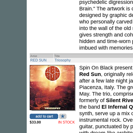
psychedelic digression
Brain." The artwork i
designed by graphic d
who personally carved 
into the wall of the ol
gives strength and cohe
hidden and time-worn 
imbued with memories 
Artist
Title
RED SUN
Triosophy
Spin On Black present 
Red Sun
, originally 
after a few late night j
Piacenza, Italy. The g
May. The trio, compris
formerly of
Silent Rive
the band
El Infernal 
synth, serve up a mix 
instrumental rock. Ove
$33.00
IN STOCK
guitar, punctuated by p
with dream-like archit