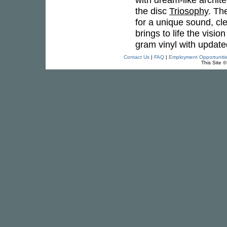
the disc
Triosophy
. Th
for a unique sound, cle
brings to life the vis
gram vinyl with update
Contact Us
|
FAQ
|
Employment Opportuniti
This Site 