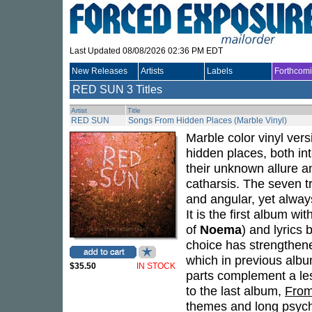
Last Updated 08/08/2026 02:36 PM EDT
New Releases
Artists
Labels
Forthcom
RED SUN
3 Titles
Artist
Title
RED SUN
Songs From Hidden Places (Marble Vinyl)
Marble color vinyl ver
hidden places, both in
their unknown allure an
catharsis. The seven t
and angular, yet alway
It is the first album wi
of
Noema
) and lyrics
choice has strengthene
which in previous albu
$35.50
IN STOCK
parts complement a le
to the last album,
From
themes and long psych