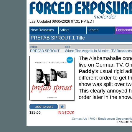
Last Updated 08/05/2026 07:31 PM EDT
New Releases
Artists
Labels
Forthcom
PREFAB SPROUT
1 Title
Artist
Title
PREFAB SPROUT
When The Angels In Munich: TV Broadcast
The Alabamahalle con
live on German TV. One
Paddy
's usual rigid ad
different order to get th
show was split over two
This clearly annoyed h
order later in the show
$25.00
IN STOCK
Contact Us
|
FAQ
|
Employment Opportuniti
This Site 