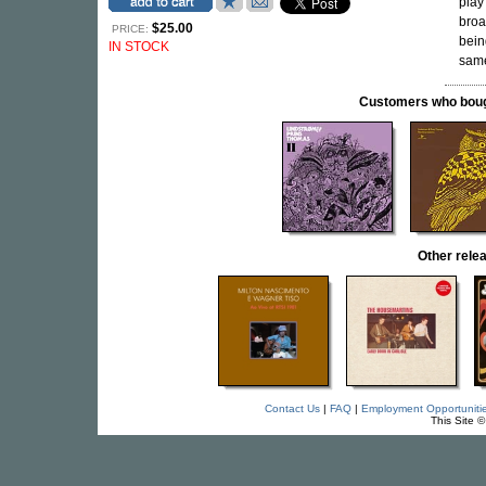
play 
broa
$25.00
PRICE:
bein
IN STOCK
same
Customers who bought
Other rele
Contact Us
|
FAQ
|
Employment Opportuniti
This Site 