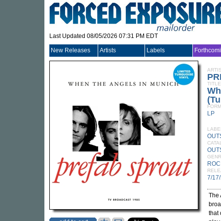
Last Updated 08/05/2026 07:31 PM EDT
New Releases
Artists
Labels
Forthcom
ARTI
PR
TITLE
Wh
(Tu
FORM
LP
LABE
OUTS
CATA
OUT
GEN
ROC
RELE
7/17
The 
broa
that