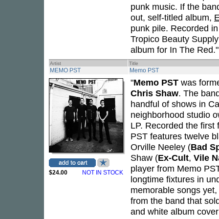
punk music. If the ban
out, self-titled album,
E
punk pile. Recorded in
Tropico Beauty Supply
album for In The Red."
Artist
Title
MEMO PST
Memo PST
"
Memo PST
was forme
Chris Shaw
. The ban
handful of shows in Cal
neighborhood studio 
LP. Recorded the first
PST features twelve bl
Orville Neeley (
Bad Sp
Shaw (
Ex-Cult
,
Vile N
player from Memo PST 
$24.00
NOT IN STOCK
longtime fixtures in u
memorable songs yet, i
from the band that sol
and white album cover