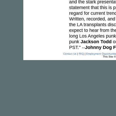
and the stark presenta
statement that this is 
regard for current tre
Written, recorded, and 
the LA transplants dis
expect to hear from the
long Los Angeles pun
punk
Jackson Todd
on
PST." --
Johnny Dog F
Contact Us
|
FAQ
|
Employment Opportuniti
This Site 