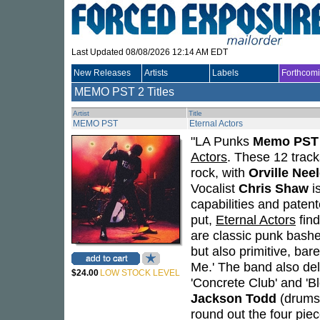
Last Updated 08/08/2026 12:14 AM EDT
New Releases
Artists
Labels
Forthcom
MEMO PST
2 Titles
Artist
Title
MEMO PST
Eternal Actors
"LA Punks
Memo PST
Actors
. These 12 track
rock, with
Orville Nee
Vocalist
Chris Shaw
is
capabilities and paten
put,
Eternal Actors
find
are classic punk bashe
but also primitive, ba
Me.' The band also del
$24.00
LOW STOCK LEVEL
'Concrete Club' and '
Jackson Todd
(drums
round out the four piec