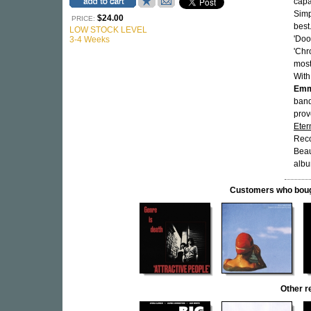
capa
Simp
$24.00
PRICE:
best
LOW STOCK LEVEL
'Doo
3-4 Weeks
'Chr
most
With
Emm
band
prov
Eter
Reco
Beau
albu
Customers who bought
Other r