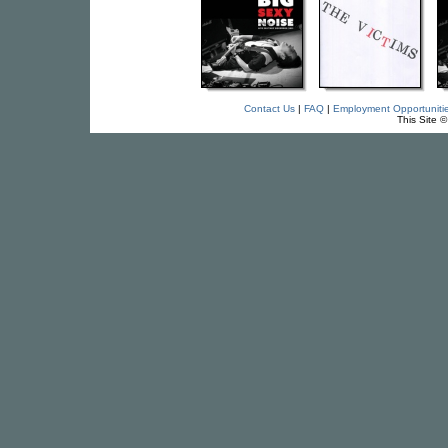
Contact Us
|
FAQ
|
Employment Opportuniti
This Site 