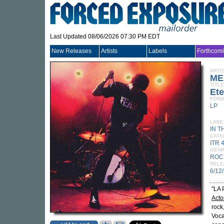
Last Updated 08/06/2026 07:30 PM EDT
New Releases
Artists
Labels
Forthcom
ARTI
ME
TITLE
Ete
FORM
LP
LABE
IN T
CATA
ITR 
GEN
ROC
RELE
6/12
"LA
Acto
rock
Voca