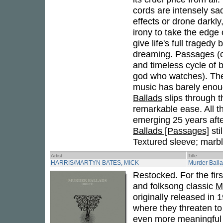
cords are intensely sad
effects or drone darkly
irony to take the edge 
give life's full tragedy
dreaming. Passages (or
and timeless cycle of 
god who watches). The 
music has barely enoug
Ballads
slips through t
remarkable ease. All th
emerging 25 years after
Ballads [Passages]
sti
Textured sleeve; marbl
Artist
Title
HARRIS/MARTYN BATES, MICK
Murder Ballad
Restocked. For the firs
and folksong classic
M
originally released in
where they threaten to
even more meaningful i