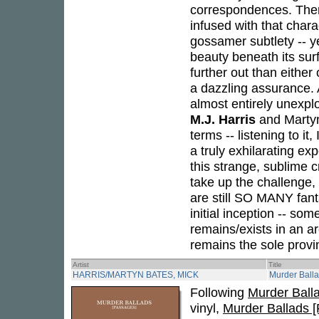
correspondences. There 
infused with that charac
gossamer subtlety -- ye
beauty beneath its sur
further out than either
a dazzling assurance. A
almost entirely unexplo
M.J. Harris
and Martyn 
terms -- listening to it
a truly exhilarating ex
this strange, sublime c
take up the challenge, 
are still SO MANY fanta
initial inception -- so
remains/exists in an are
remains the sole provi
Artist
Title
HARRIS/MARTYN BATES, MICK
Murder Ball
Following
Murder Ballad
vinyl,
Murder Ballads 