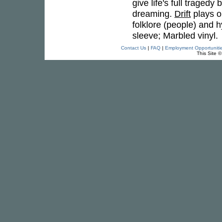
give life's full tragedy
dreaming.
Drift
plays o
folklore (people) and
sleeve; Marbled vinyl.
Contact Us
|
FAQ
|
Employment Opportuniti
This Site 