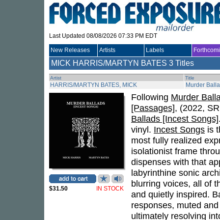
Last Updated 08/08/2026 07:33 PM EDT
New Releases
Artists
Labels
Forthcom
MICK HARRIS/MARTYN BATES
3 Titles
Artist
Title
HARRIS/MARTYN BATES, MICK
Murder Balla
Following
Murder Ballad
[Passages]
, (2022, SR
Ballads [Incest Songs]
vinyl.
Incest Songs
is t
most fully realized ex
isolationist frame thro
dispenses with that ap
labyrinthine sonic arch
blurring voices, all of
$31.50
IN STOCK
and quietly inspired. B
responses, muted and 
ultimately resolving i