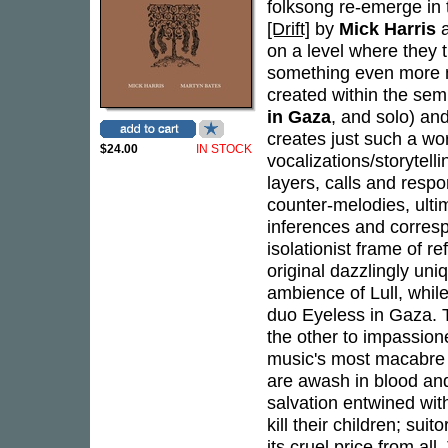
folksong re-emerge in th
[Drift]
by
Mick Harris
on a level where they t
something even more me
created within the sem
in Gaza
, and solo) and
creates just such a wo
$24.00
IN STOCK
vocalizations/storytell
layers, calls and res
counter-melodies, ulti
inferences and corre
isolationist frame of r
original dazzlingly uniq
ambience of Lull, while
duo Eyeless in Gaza. Th
the other to impassion
music's most macabre t
are awash in blood and 
salvation entwined with
kill their children; su
its cruel price from al