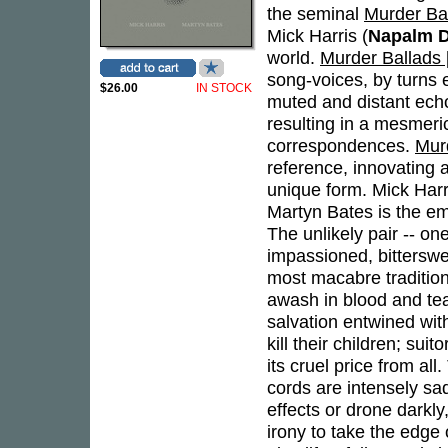
the seminal
Murder Bal
Mick Harris (
Napalm D
world.
Murder Ballads [
song-voices, by turns 
$26.00
IN STOCK
muted and distant ech
resulting in a mesmeri
correspondences.
Murd
reference, innovating a
unique form. Mick Harris
Martyn Bates is the em
The unlikely pair -- one
impassioned, bitterswe
most macabre tradition
awash in blood and tear
salvation entwined with
kill their children; su
its cruel price from al
cords are intensely sad
effects or drone darkly
irony to take the edge 