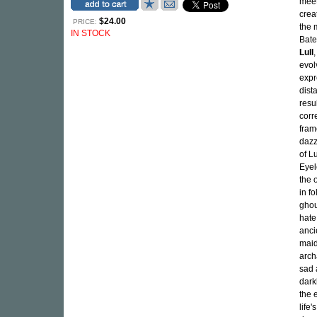
meet
crea
$24.00
PRICE:
the 
IN STOCK
Bate
Lull
evol
expr
dist
resu
cor
fram
dazz
of L
Eyel
the 
in f
ghou
hate
ancie
maid
arch
sad 
dark
the 
life