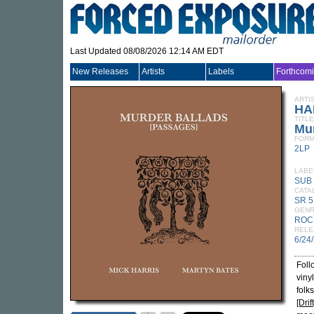
Last Updated 08/08/2026 12:14 AM EDT
New Releases
Artists
Labels
Forthcom
ARTI
HA
TITLE
Mur
FORM
2LP
LABE
SUB
CATA
SR 5
GEN
ROC
RELE
6/24
Foll
viny
folk
[Drift