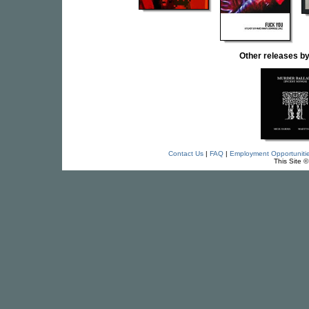
Other releases 
Contact Us
|
FAQ
|
Employment Opportuniti
This Site 