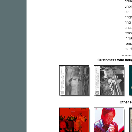
drea
unbr
soun
engr
ring
unco
reas
init
rema
marb
Customers who bought
Other 