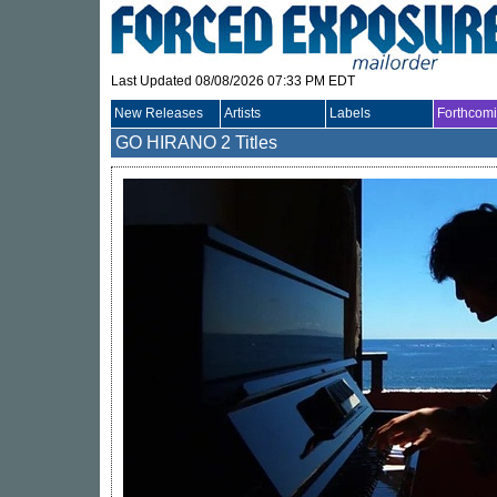
Last Updated 08/08/2026 07:33 PM EDT
New Releases
Artists
Labels
Forthcom
GO HIRANO
2 Titles