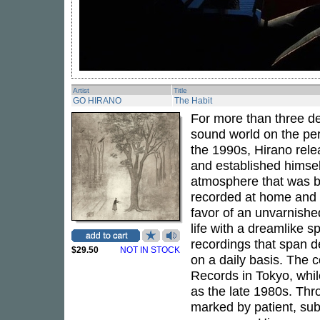
Artist
Title
GO HIRANO
The Habit
For more than three 
sound world on the pe
the 1990s, Hirano rel
and established himsel
atmosphere that was bo
recorded at home and i
favor of an unvarnish
life with a dreamlike 
recordings that span d
$29.50
NOT IN STOCK
on a daily basis. The 
Records in Tokyo, whil
as the late 1980s. Thr
marked by patient, sub