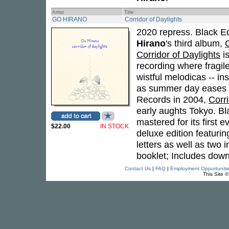
Artist
Title
GO HIRANO
Corridor of Daylights
2020 repress. Black Edi
Hirano
's third album,
C
Corridor of Daylights
is
recording where fragil
wistful melodicas -- in
as summer day eases t
Records in 2004,
Corri
early aughts Tokyo. Bl
mastered for its first 
$22.00
IN STOCK
deluxe edition featurin
letters as well as two i
booklet; Includes down
Contact Us
|
FAQ
|
Employment Opportuniti
This Site 