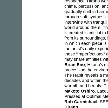
resonance. Hirano work
chime, percussion, and
gradually shift in har
through soft synthesiz
intertwine with tranqui
world around them. Thi
is created is critical 
from its surroundings
in which each piece is 
the artist's daily expe
these "imperfections" a
may share affinities w
Brian Eno
, Hirano's d
processing the environm
The Habit
reveals a me
decades and within the
warmth and beauty. Co
Makoto Oshiro
. Lacq
Pressed at Optimal M
Rob Carmichael
, SE
Hirano
.