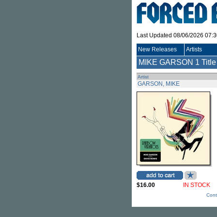
Last Updated 08/06/2026 07:
New Releases
Artists
MIKE GARSON
1 Title
Artist
GARSON, MIKE
$16.00
IN STOCK
Cont