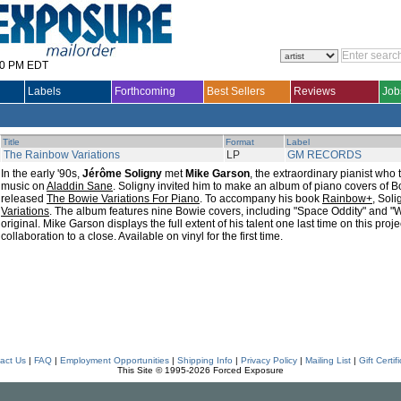
30 PM EDT
Labels
Forthcoming
Best Sellers
Reviews
Job
Title
Format
Label
The Rainbow Variations
LP
GM RECORDS
In the early '90s,
Jérôme Soligny
met
Mike Garson
, the extraordinary pianist who
music on
Aladdin Sane
. Soligny invited him to make an album of piano covers of 
released
The Bowie Variations For Piano
. To accompany his book
Rainbow+
, Sol
Variations
. The album features nine Bowie covers, including "Space Oddity" and "W
original. Mike Garson displays the full extent of his talent one last time on this proje
collaboration to a close. Available on vinyl for the first time.
act Us
|
FAQ
|
Employment Opportunities
|
Shipping Info
|
Privacy Policy
|
Mailing List
|
Gift Certif
This Site © 1995-2026 Forced Exposure