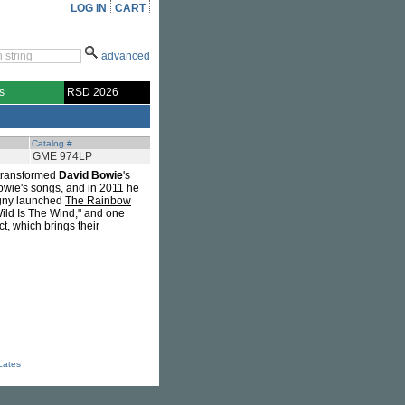
LOG IN
CART
advanced
s
RSD 2026
Catalog #
GME 974LP
 transformed
David Bowie
's
Bowie's songs, and in 2011 he
igny launched
The Rainbow
ild Is The Wind," and one
ct, which brings their
icates