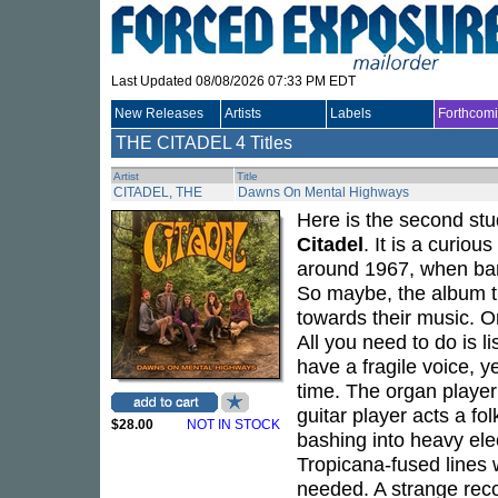
Last Updated 08/08/2026 07:33 PM EDT
New Releases
Artists
Labels
Forthcom
THE CITADEL
4 Titles
Artist
Title
CITADEL, THE
Dawns On Mental Highways
Here is the second st
Citadel
. It is a curiou
around 1967, when ban
So maybe, the album t
towards their music. Or
All you need to do is l
have a fragile voice, y
time. The organ player
guitar player acts a fo
$28.00
NOT IN STOCK
bashing into heavy elec
Tropicana-fused lines
needed. A strange recor