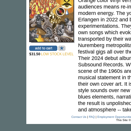
Orange color vinyl ver
audiences means re-int
modern energy. The yo
Erlangen in 2022 and b
experimentations. They
own songs which evoke 
transported by their w
Nuremberg metropolita
festival gigs all over 
$31.50
LOW STOCK LEVEL
Their 2024 debut alb
Subsound Records. With
scene of the 1960s and
musical statement in th
their own cover art. It i
style sounds over new 
blues elements, narrati
the result is unpolishe
and atmosphere -- take
Contact Us
|
FAQ
|
Employment Opportuniti
This Site 