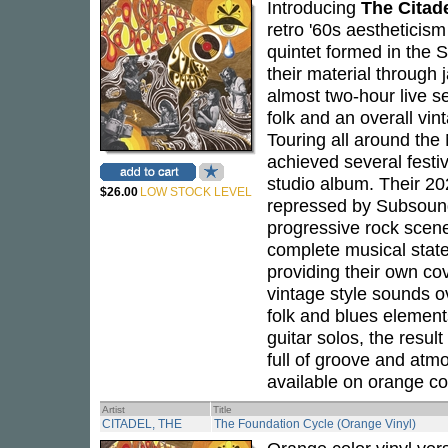
Introducing
The Citad
retro '60s aestheticis
quintet formed in the 
their material throug
almost two-hour live s
folk and an overall vin
Touring all around th
achieved several festiv
studio album. Their 2
$26.00
LOW STOCK LEVEL
repressed by Subsound
progressive rock scene 
complete musical state
providing their own cove
vintage style sounds o
folk and blues elements
guitar solos, the resul
full of groove and atmo
available on orange co
Artist
Title
CITADEL, THE
The Foundation Cycle (Orange Vinyl)