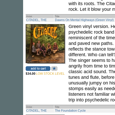
with its roots. The Cita
rock. Let it blow your 
Artist
Title
CITADEL, THE
Dawns On Mental Highways (Green Vinyl)
Green vinyl version. 
psychedelic rock ban
reminiscent of the ti
and paved new paths. 
reflects the stance to
different. Who can tell?
The singer seems to ha
angrily from time to ti
classic acid sound. The
$34.00
LOW STOCK LEVEL
tunes and flute, before
unusually jumpy on hi
stomps easily as neede
listeners not familiar w
trip into psychedelic ro
Artist
Title
CITADEL, THE
The Foundation Cycle