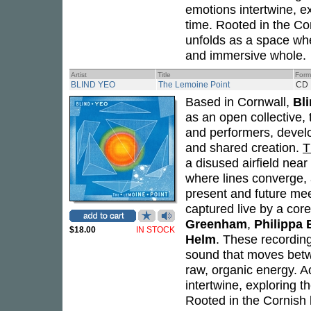
emotions intertwine, ex
time. Rooted in the Co
unfolds as a space wh
and immersive whole.
Artist
Title
Form
BLIND YEO
The Lemoine Point
CD
Based in Cornwall,
Bl
as an open collective, 
and performers, develo
and shared creation.
T
a disused airfield near
where lines converge, 
present and future me
captured live by a cor
Greenham
,
Philippa
$18.00
IN STOCK
Helm
. These recordin
sound that moves betwe
raw, organic energy. A
intertwine, exploring t
Rooted in the Cornish