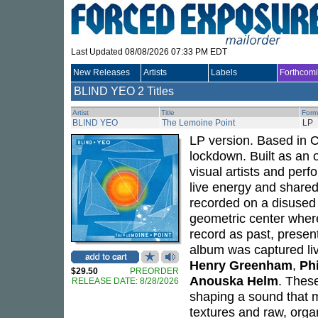
Last Updated 08/08/2026 07:33 PM EDT
New Releases
Artists
Labels
Forthcom
BLIND YEO
2 Titles
Artist
Title
Form
BLIND YEO
The Lemoine Point
LP
LP version. Based in 
lockdown. Built as an o
visual artists and perf
live energy and shared
recorded on a disused a
geometric center where
record as past, presen
album was captured li
Henry Greenham
,
Ph
$29.50
PREORDER
Anouska Helm
. Thes
RELEASE DATE: 8/28/2026
shaping a sound that m
textures and raw, orga