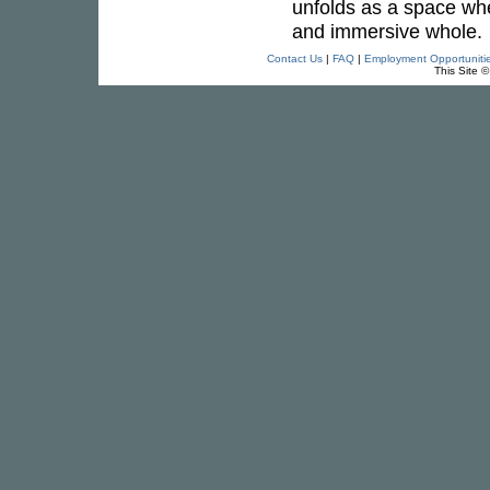
unfolds as a space wh
and immersive whole.
Contact Us
|
FAQ
|
Employment Opportuniti
This Site 