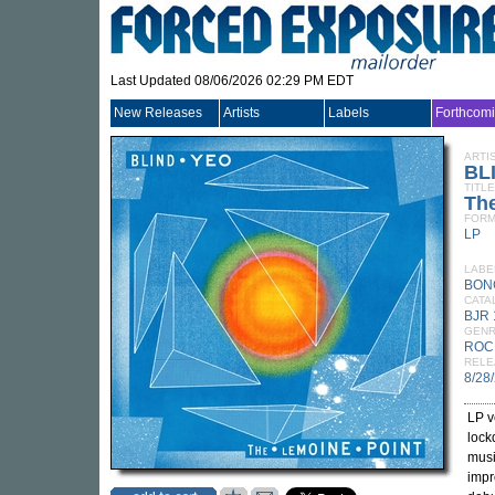
Last Updated 08/06/2026 02:29 PM EDT
New Releases
Artists
Labels
Forthcom
ARTI
BL
TITLE
Th
FORM
LP
LABE
BON
CATA
BJR 
GEN
ROC
RELE
8/28
LP v
lock
musi
impr