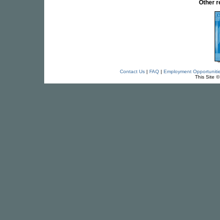
Other 
Contact Us
|
FAQ
|
Employment Opportuniti
This Site 