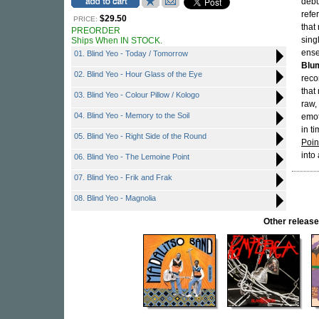
debu
refe
$29.50
PRICE:
that
PREORDER
sing
Ships When IN STOCK.
ense
01. Blind Yeo - ⁠Today / Tomorrow
Blu
02. Blind Yeo - Hour Glass of the Eye
reco
that
03. Blind Yeo - ⁠Colour Pillow / Kologo
raw,
04. Blind Yeo - Memory to the Soil
emot
in t
05. Blind Yeo - Right Side of the Round
Poin
into
06. Blind Yeo - The Lemoine Point
07. Blind Yeo - Frik and Frak
08. Blind Yeo - Magnolia
Other relea