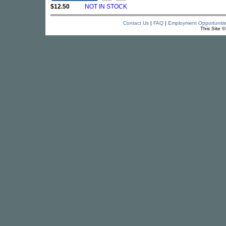
$12.50
NOT IN STOCK
Contact Us
|
FAQ
|
Employment Opportuniti
This Site 