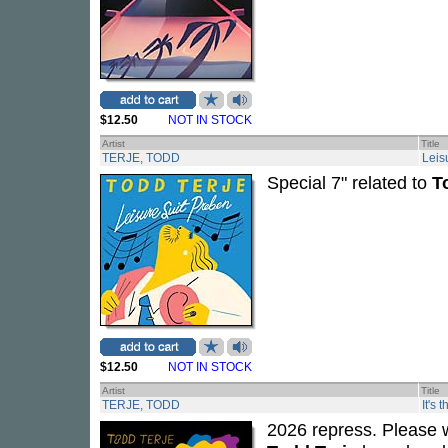
$12.50
NOT IN STOCK
Artist
Title
TERJE, TODD
Leis
Special 7" related to
T
$12.50
NOT IN STOCK
Artist
Title
TERJE, TODD
It's 
2026 repress. Please