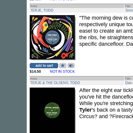
Artist
Title
TERJE, TODD
Snoo
"The morning dew is c
respectively unique to
easel to create an amb
the ribs, he straightens
specific dancefloor. Da
$14.50
NOT IN STOCK
Artist
Title
TERJE & THE OLSENS, TODD
Dan 
After the eight ear tic
you've hit the dancefloo
While you're stretchin
Tyler
's back on a tast
Circus? and ?Firecrack