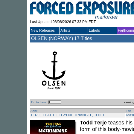
Last Updated 08/08/2026 07:33 PM EDT
New Releases
Artists
Labels
Forthcom
OLSEN (NORWAY)
17 Titles
Go to Item :
viewin
Artist
Title
TERJE FEAT. DET GYLNE TRIANGEL, TODD
Mas
Todd Terje
teases his 
form of this body-movi