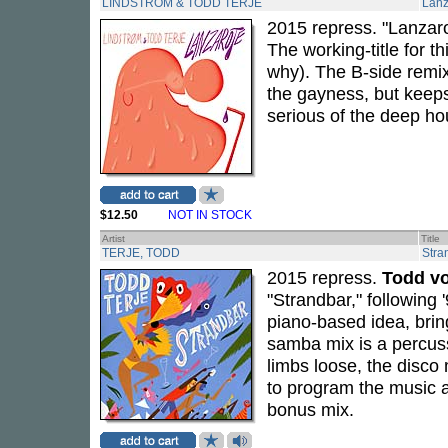
LINDSTROM & TODD TERJE
Lanz
2015 repress. "Lanzarot
The working-title for th
why). The B-side remi
the gayness, but keeps
serious of the deep ho
$12.50
NOT IN STOCK
Artist
Title
TERJE, TODD
Stra
2015 repress.
Todd vo
"Strandbar," following 
piano-based idea, brin
samba mix is a percus
limbs loose, the disco
to program the music at
bonus mix.