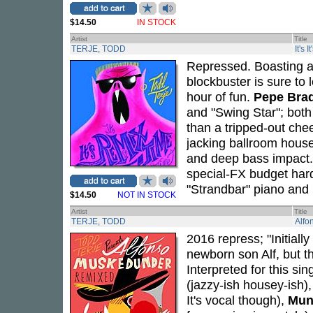
$14.50
IN STOCK
Artist
Title
TERJE, TODD
It's 
Repressed. Boasting a 
blockbuster is sure to 
hour of fun.
Pepe Bra
and "Swing Star"; both
than a tripped-out ch
jacking ballroom house
and deep bass impact
special-FX budget har
"Strandbar" piano and b
$14.50
NOT IN STOCK
Artist
Title
TERJE, TODD
Alfo
2016 repress; "Initially
newborn son Alf, but th
Interpreted for this s
(jazzy-ish housey-ish)
It's vocal though),
Mun