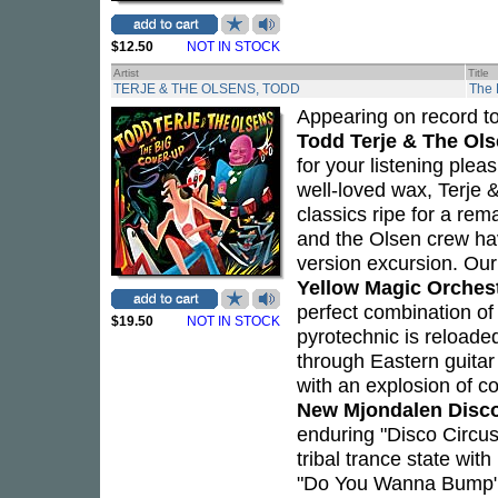
$12.50
NOT IN STOCK
Artist
Title
TERJE & THE OLSENS, TODD
The 
Appearing on record tog
Todd Terje & The Ol
for your listening plea
well-loved wax, Terje 
classics ripe for a rem
and the Olsen crew have
version excursion. Our
Yellow Magic Orches
perfect combination of 
$19.50
NOT IN STOCK
pyrotechnic is reloade
through Eastern guitar 
with an explosion of 
New Mjondalen Disc
enduring "Disco Circus"
tribal trance state wit
"Do You Wanna Bump"" 