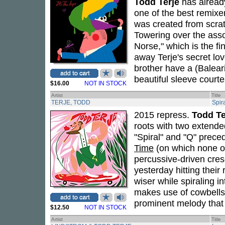
Todd Terje
has already
one of the best remixe
was created from scrat
Towering over the asso
Norse," which is the 
away Terje's secret lov
brother have a (Balear
beautiful sleeve court
$16.00
NOT IN STOCK
Artist
Title
TERJE, TODD
Spir
2015 repress.
Todd Te
roots with two extende
"Spiral" and "Q" prec
Time
(on which none of 
percussive-driven cres
yesterday hitting their 
wiser while spiraling i
makes use of cowbells, 
prominent melody that 
$12.50
NOT IN STOCK
Artist
Title