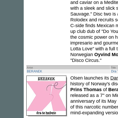
and caviar on a Medite
with a sleek and slick 
Sauvage." Disc two is 
Rolodex and recruits s
C-side finds Mexican 
up club dub of "Do Y
the cosmic power on hi
impresario and gourm
Lotta Love" with a full
Norwegian
Oyvind Mo
"Disco Circus."
Artist
Title
BERANEK
Dra 
Olsen launches its
Da
history of Norway's di
Prins Thomas
of
Ber
released as a 7" on M
anniversary of its May 
of this narcotic number
mind-expanding versio