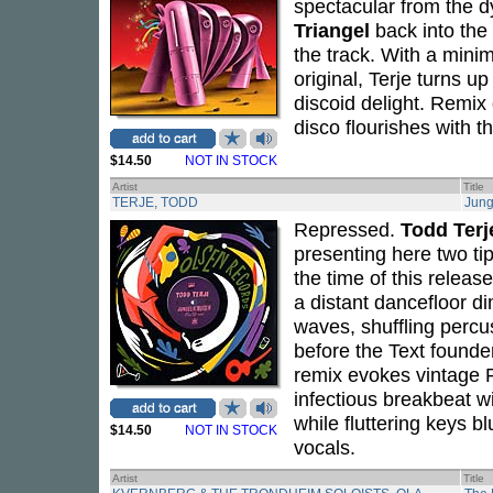
spectacular from the d
Triangel
back into the 
the track. With a min
original, Terje turns u
discoid delight. Remix 
disco flourishes with th
$14.50
NOT IN STOCK
Artist
Title
TERJE, TODD
Jung
Repressed.
Todd Terj
presenting here two ti
the time of this releas
a distant dancefloor di
waves, shuffling percu
before the Text found
remix evokes vintage R
infectious breakbeat wi
while fluttering keys 
$14.50
NOT IN STOCK
vocals.
Artist
Title