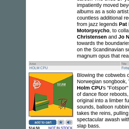
impatiently moved beyon
albums as a solo artis
countless additional re
from jazz legends
Pat
Motorpsycho
, to col
Christensen
and
Jo 
towards the boundaries
on the Scandinavian s
magnum opus that reache
Artist
Title
HOLM CPU
Fots
Blowing the cobwebs of
Norwegian songbook,
Holm CPU
's "Fotspor
of dance floor reboots
original into a limber 
sounds, balloon rubbi
takes the reins, pullin
spectacular awash with
slap bass.
$14.50
NOT IN STOCK