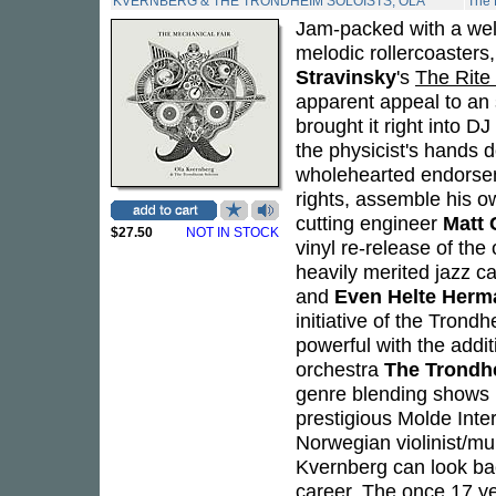
KVERNBERG & THE TRONDHEIM SOLOISTS, OLA
The 
Jam-packed with a wel
melodic rollercoasters
Stravinsky
's
The Rite 
apparent appeal to an 
brought it right into D
the physicist's hands do
wholehearted endorseme
rights, assemble his o
cutting engineer
Matt 
$27.50
NOT IN STOCK
vinyl re-release of the 
heavily merited jazz c
and
Even Helte Her
initiative of the Tron
powerful with the add
orchestra
The Trondh
genre blending shows in
prestigious Molde Inte
Norwegian violinist/mu
Kvernberg can look ba
career. The once 17 ye