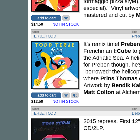
formaggio pizza style)
especial)." Vinyl artwo
mastered and cut by
M
$14.50
NOT IN STOCK
Artist
Title
TERJE, TODD
Preb
It's remix time!
Preben
Frenchman
I:Cube
to 
the Adriatic Sea. A he
for Preben though, he'
"borrowed" the helicop
where
Prins Thomas
Artwork by
Bendik Ka
Matt Colton
at Alchem
$12.50
NOT IN STOCK
Artist
Title
TERJE, TODD
Delo
2015 repress. First 12
CD/2LP.