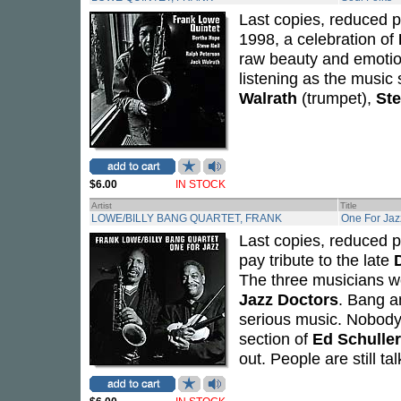
Last copies, reduced p
1998, a celebration of
raw beauty and emotio
listening as the music
Walrath
(trumpet),
Ste
$6.00
IN STOCK
Artist
Title
LOWE/BILLY BANG QUARTET, FRANK
One For Jaz
Last copies, reduced p
pay tribute to the late
The three musicians wo
Jazz Doctors
. Bang a
serious music. Nobody
section of
Ed Schuller
out. People are still ta