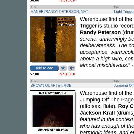
$6.00
IN STOCK
Artist
Title
MANERI/RANDY PETERSON, MAT
Light Trigge
Warehouse find of the 
Trigger
is studio recor
Randy Peterson
(drum
serene, unnervingly be
deliberateness. The co
acceptance, warm/cold 
above a high wire, co
almost mischievous
." -
$7.00
IN STOCK
Artist
Title
BROWN QUARTET, ROB
Jumping Off
Warehouse find of the 
Jumping Off The Page
(alto sax, flute),
Roy C
Jackson Krall
(drums)
featured in the context
who has enough of the
harmonic ideas, and eno