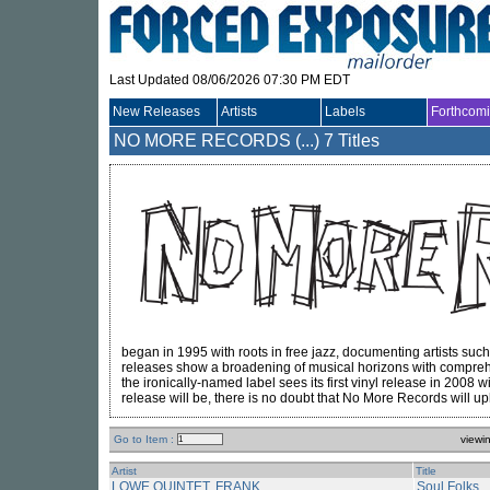
Last Updated 08/06/2026 07:30 PM EDT
New Releases
Artists
Labels
Forthcom
NO MORE RECORDS (...)
7 Titles
began in 1995 with roots in free jazz, documenting artists suc
releases show a broadening of musical horizons with compreh
the ironically-named label sees its first vinyl release in 2008 
release will be, there is no doubt that No More Records will up
Go to Item :
viewi
Artist
Title
LOWE QUINTET, FRANK
Soul Folks