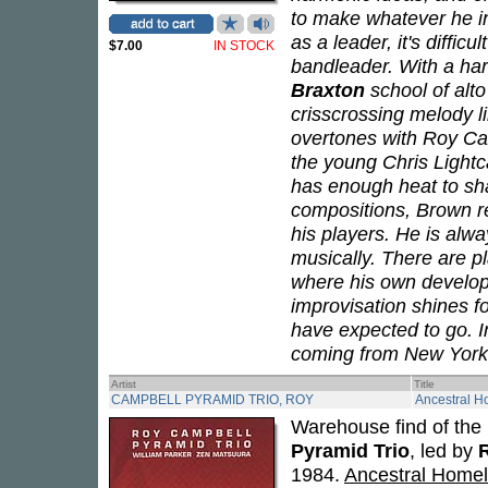
to make whatever he in
as a leader, it's diffic
$7.00
IN STOCK
bandleader. With a har
Braxton
school of alt
crisscrossing melody li
overtones with Roy Ca
the young Chris Lightc
has enough heat to sh
compositions, Brown re
his players. He is alway
musically. There are pl
where his own develop
improvisation shines fo
have expected to go. I
coming from New York
Artist
Title
CAMPBELL PYRAMID TRIO, ROY
Ancestral 
Warehouse find of the 
Pyramid Trio
, led by
1984.
Ancestral Home