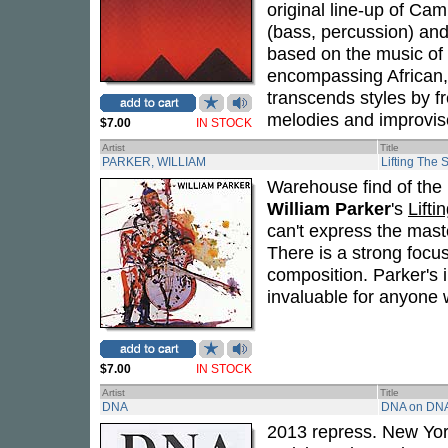
original line-up of Cam
(bass, percussion) an
based on the music of
encompassing African,
transcends styles by f
melodies and improvis
$7.00
IN STOCK
Artist
Title
PARKER, WILLIAM
Lifting The 
Warehouse find of the 
William Parker
's
Lifti
can't express the mast
There is a strong focu
composition. Parker's 
invaluable for anyone w
$7.00
IN STOCK
Artist
Title
DNA
DNA on DN
2013 repress. New Yo