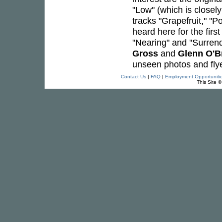
"Low" (which is closel
tracks "Grapefruit," "
heard here for the firs
"Nearing" and "Surrend
Gross
and
Glenn O'B
unseen photos and fly
Contact Us
|
FAQ
|
Employment Opportuniti
This Site 