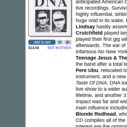
anticipated American CD
live recordings. Survivi
highly influential, str
huge void in its wake. 
Lindsay
hastily assemb
Crutchfield
played ke
played their first gig w
afterwards. The ear of
$14.50
NOT IN STOCK
infamous
No New Yor
Teenage Jesus & The
the band after a total 
Pere Ubu
, relocated 
instrument, and a new
Taste Of DNA
. DNA to
live show to a wider a
lifetime, and another 
impact was far and wi
main influence includi
Blonde Redhead
, wh
CD compiles all of the 
interest are the origina