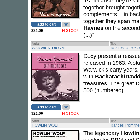
it's because they're s
together brought toget
complements -- in back
together they span ma
Haynes
on the second 
$21.00
IN STOCK
(...)"
Artist
Title
WARWICK, DIONNE
Don't Make Me O
Doxy present a reissu
released in 1963. A st
Warwick's early years, 
with
Bacharach/Davi
treasures. The great Di
500 (numbered).
$21.00
IN STOCK
Artist
Title
HOWLIN' WOLF
Rarities From th
The legendary
Howlin
singles for RPM and C