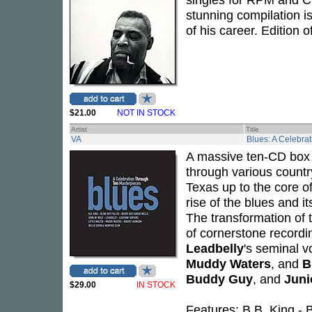
stunning compilation is 
of his career. Edition 
$21.00
NOT IN STOCK
Artist
Title
VA
Blues: A Celebra
A massive ten-CD box s
through various countr
Texas up to the core o
rise of the blues and i
The transformation of t
of cornerstone record
Leadbelly
's seminal v
Muddy Waters
, and
B
Buddy Guy
, and
Juni
$29.00
IN STOCK
Features: B.B. King -
B