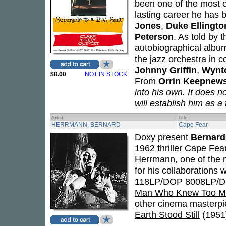
been one of the most or
lasting career he has b
Jones
,
Duke Ellingto
Peterson
. As told by t
autobiographical album
the jazz orchestra in 
Johnny Griffin
,
Wynto
$8.00
NOT IN STOCK
From
Orrin Keepnew
into his own. It does n
will establish him as a 
Artist
Title
HERRMANN, BERNARD
Cape Fear
Doxy present
Bernard
1962 thriller
Cape Fea
Herrmann, one of the
for his collaborations 
118LP/DOP 8008LP/D
Man Who Knew Too M
other cinema masterpi
Earth Stood Still
(1951