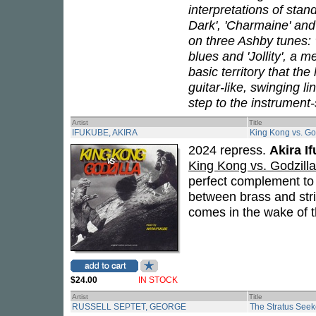
interpretations of stan
Dark', 'Charmaine' and
on three Ashby tunes: 
blues and 'Jollity', a
basic territory that th
guitar-like, swinging l
step to the instrument
Artist
Title
IFUKUBE, AKIRA
King Kong vs. Go
2024 repress.
Akira I
King Kong vs. Godzilla
perfect complement t
between brass and stri
comes in the wake of t
$24.00
IN STOCK
Artist
Title
RUSSELL SEPTET, GEORGE
The Stratus Seek