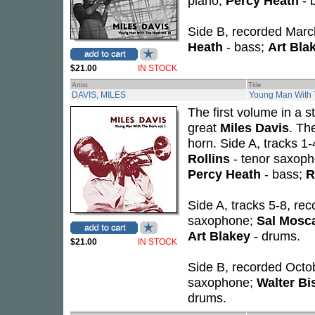
piano;
Percy Heath
- 
Side B, recorded Marc
Heath
- bass;
Art Bla
$21.00
IN STOCK
Artist
Title
DAVIS, MILES
Young Man With T
The first volume in a s
great
Miles Davis
. Th
horn. Side A, tracks 1
Rollins
- tenor saxop
Percy Heath
- bass;
R
Side A, tracks 5-8, re
saxophone;
Sal Mosc
Art Blakey
- drums.
$21.00
IN STOCK
Side B, recorded Octob
saxophone;
Walter B
drums.