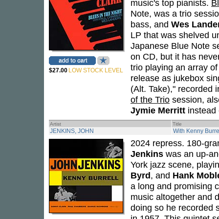
music's top pianists.
Bl
Note, was a trio sessi
bass, and
Wes Lande
LP that was shelved unt
Japanese Blue Note se
on CD, but it has neve
trio playing an array o
$27.00
LOW STOCK LEVEL
release as jukebox sing
(Alt. Take)," recorde
of the Trio
session, als
Jymie Merritt
instead 
Artist
Title
JENKINS, JOHN
With Kenny Burre
2024 repress. 180-gram 
Jenkins
was an up-an
York jazz scene, playi
Byrd
, and
Hank Mobl
a long and promising c
music altogether and d
doing so he recorded s
in 1957. This quintet s