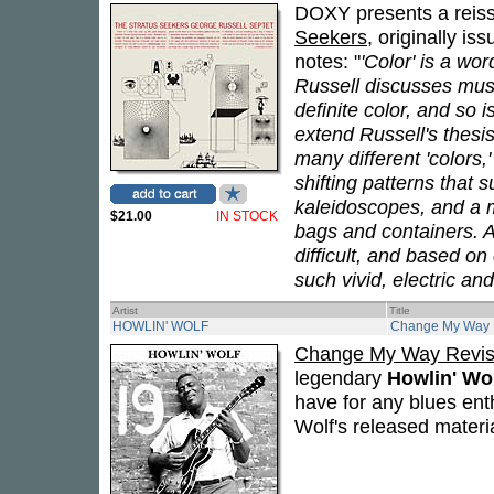
DOXY presents a reiss
Seekers
, originally is
notes: "
'Color' is a w
Russell discusses music
definite color, and so i
extend Russell's thesis
many different 'colors,
shifting patterns that
kaleidoscopes, and a mu
$21.00
IN STOCK
bags and containers. A
difficult, and based on c
such vivid, electric an
Artist
Title
HOWLIN' WOLF
Change My Way R
Change My Way Revis
legendary
Howlin' Wo
have for any blues ent
Wolf's released materi