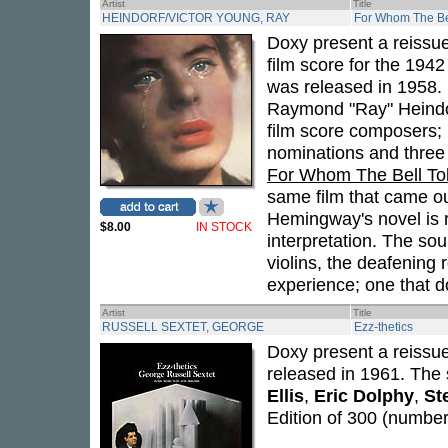
Artist
Title
HEINDORF/VICTOR YOUNG, RAY
For Whom The Bel
Doxy present a reissu
film score for the 1942
was released in 1958. 
Raymond "Ray" Heindorf
film score composers;
nominations and thre
For Whom The Bell Tol
same film that came ou
Hemingway's novel is 
$8.00
IN STOCK
interpretation. The soun
violins, the deafening r
experience; one that do
Artist
Title
RUSSELL SEXTET, GEORGE
Ezz-thetics
Doxy present a reissu
released in 1961. The 
Ellis
,
Eric Dolphy
,
St
Edition of 300 (number