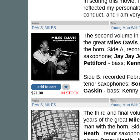
in scoring this movie. 
reflected my personali
conduct, and I am very s
Artist
Title
DAVIS, MILES
Young Man With T
The second volume in a
the great
Miles Davis
the horn. Side A, rec
saxophone;
Jay Jay 
Pettiford
- bass;
Kenn
Side B, recorded Febr
tenor saxophones;
Son
Gaskin
- bass; Kenny 
$21.00
IN STOCK
Artist
Title
DAVIS, MILES
Young Man With T
The third and final vo
years of the great
Mile
man with the horn. Sid
Heath
- tenor saxoph