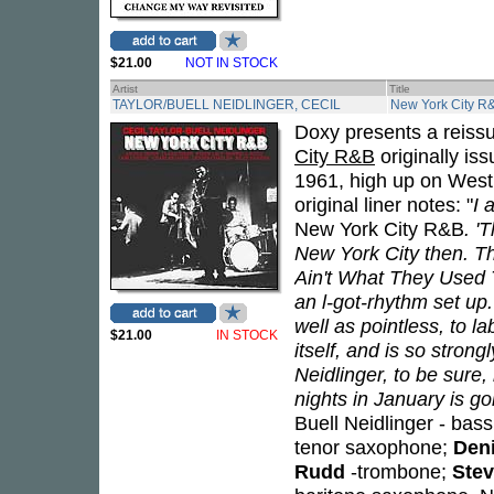
$21.00
NOT IN STOCK
Artist
Title
TAYLOR/BUELL NEIDLINGER, CECIL
New York City R
Doxy presents a reiss
City R&B
originally is
1961, high up on West 
original liner notes: "
I 
New York City R&B
. '
New York City then. Th
Ain't What They Used T
an l-got-rhythm set up. 
well as pointless, to la
$21.00
IN STOCK
itself, and is so strong
Neidlinger, to be sure
nights in January is goi
Buell Neidlinger - bas
tenor saxophone;
Deni
Rudd
-trombone;
Stev