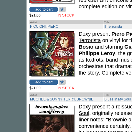
complete edition on vin
$21.00
IN STOCK
Artist
Title
PICCIONI, PIERO
Il Terrorista
Doxy present
Piero Pi
Terrorista
on vinyl for 
Bosio
and starring
Gi
Philippe Leroy
, the g
as foxtrots, band musi
orchestras that dramatic
the story. Complete vers
$21.00
IN STOCK
Artist
Title
MCGHEE & SONNY TERRY, BROWNIE
Blues In My Soul
Doxy present a reissu
Soul
, originally relea
liner notes: "Brownie 
convenience certainly,