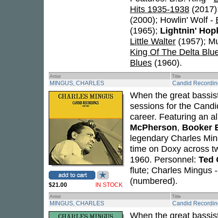
Hits 1935-1938
(2017)
(2000); Howlin' Wolf -
(1965);
Lightnin' Hop
Little Walter
(1957); M
King Of The Delta Blu
Blues
(1960).
Artist
Title
MINGUS, CHARLES
Candid Recordin
When the great bassi
sessions for the Candi
career. Featuring an a
McPherson
,
Booker 
legendary Charles Ming
time on Doxy across 
1960. Personnel:
Ted 
flute; Charles Mingus 
(numbered).
$21.00
IN STOCK
Artist
Title
MINGUS, CHARLES
Candid Recordin
When the great bassi