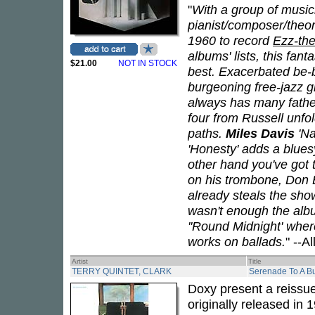
"
With a group of music
pianist/composer/theor
1960 to record
Ezz-the
albums' lists, this fanta
$21.00
NOT IN STOCK
best. Exacerbated be-
burgeoning free-jazz 
always has many fathe
four from Russell unfol
paths.
Miles Davis
'Na
'Honesty' adds a blues
other hand you've got t
on his trombone, Don E
already steals the show 
wasn't enough the albu
''Round Midnight' wher
works on ballads.
" --A
Artist
Title
TERRY QUINTET, CLARK
Serenade To A B
Doxy present a reissu
originally released in