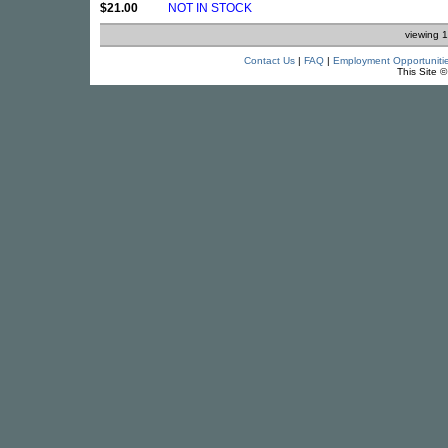
$21.00
NOT IN STOCK
viewing 1
Contact Us
|
FAQ
|
Employment Opportuniti
This Site 