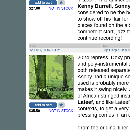
Kenny Burrell
,
Sonny
$27.00
NOT IN STOCK
considered to be the b
to show off his flair fo
pieces found on the al
competent start, jazz f
continue recording!
Artist
Title
ASHBY, DOROTHY
Hip Harp / On A 
2024 repress. Doxy pre
and poly-instrumentali
both released separat
Ashby had a unique so
used is probably more t
makes it swing nicely, 
of African stringed in
Lateef
, and like Late
contexts, to get a very
$35.50
NOT IN STOCK
pressing comes in an e
From the original liner