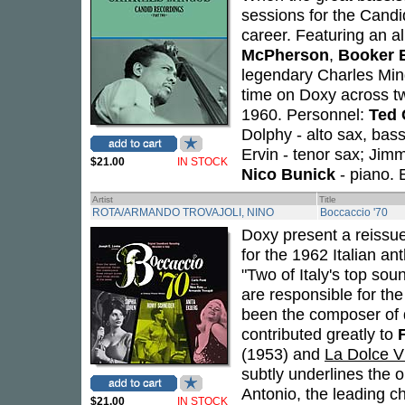
sessions for the Candi
career. Featuring an a
McPherson
,
Booker 
legendary Charles Ming
time on Doxy across 
1960. Personnel:
Ted 
Dolphy - alto sax, bass
Ervin - tenor sax; Ji
$21.00
IN STOCK
Nico Bunick
- piano. 
Artist
Title
ROTA/ARMANDO TROVAJOLI, NINO
Boccaccio '70
Doxy present a reissu
for the 1962 Italian an
"Two of Italy's top so
are responsible for the
been the composer of 
contributed greatly to
F
(1953) and
La Dolce V
subtly underlines the o
Antonio, the leading ch
$21.00
IN STOCK