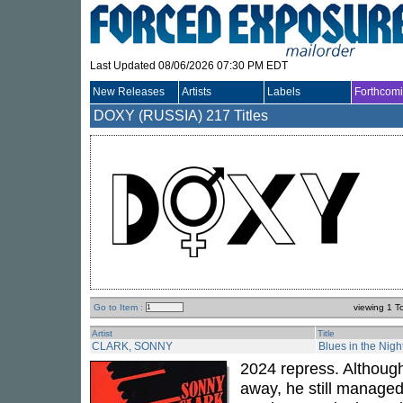
Last Updated 08/06/2026 07:30 PM EDT
New Releases
Artists
Labels
Forthcom
DOXY (RUSSIA)
217 Titles
Go to Item :
viewing 1 T
Artist
Title
CLARK, SONNY
Blues in the Nigh
2024 repress. Althou
away, he still managed 