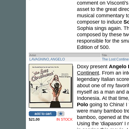
comment on Visconti's 
asset to the great dire
musical commentary t
composer to induce
S
Sophia sings again. The
composed by these two
responsible for the sm
Edition of 500.
Artist
Title
LAVAGNINO, ANGELO
The Lost Contine
Doxy present
Angelo 
Continent
. From an in
legendary Italian score
about one of my favori
myself as a man and a
Indonesia. At that time
Polo
going to China! I 
were many bamboo tree
bamboo, opened at the 
$21.00
IN STOCK
Using the 'diapason' I m