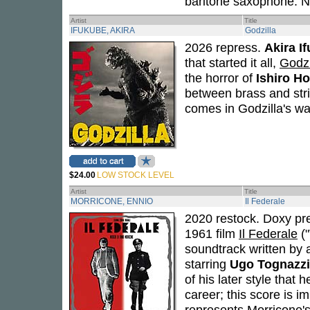
baritone saxophone. N
Artist
Title
IFUKUBE, AKIRA
Godzilla
2026 repress.
Akira I
that started it all,
Godzi
the horror of
Ishiro H
between brass and stri
comes in Godzilla's w
$24.00
LOW STOCK LEVEL
Artist
Title
MORRICONE, ENNIO
Il Federale
2020 restock. Doxy pr
1961 film
Il Federale
("
soundtrack written by
starring
Ugo Tognazzi
of his later style that
career; this score is im
represents Morricone's 